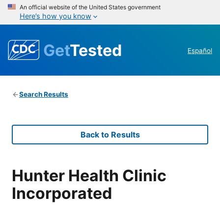
An official website of the United States government
Here’s how you know
Get
Tested
Español
Search Results
Back to Results
Hunter Health Clinic
Incorporated