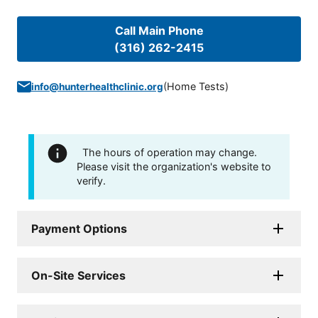
Call Main Phone
(316) 262-2415
(
Home Tests
)
info@hunterhealthclinic.org
The hours of operation may change.
Please visit the organization's website to
verify.
Payment Options
On-Site Services