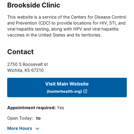
Brookside Clinic
This website is a service of the Centers for Disease Control
and Prevention (CDC) to provide locations for HIV, STI, and
viral hepatitis testing, along with HPV and viral hepatitis
vaccines in the United States and its territories.
Contact
2750 S Roosevelt st
Wichita
,
KS
67210
Visit Main Website
(hunterhealth.org)
Appointment required
:
Yes
Open Today
:
to
More Hours