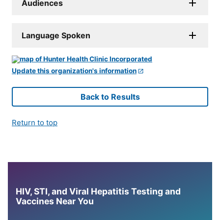
Audiences
Language Spoken
Update this organization's information
Back to Results
Return to top
HIV, STI, and Viral Hepatitis Testing and
Vaccines Near You