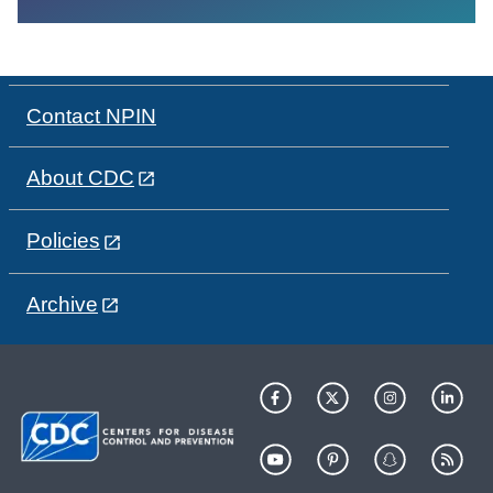
Contact NPIN
About CDC
Policies
Archive