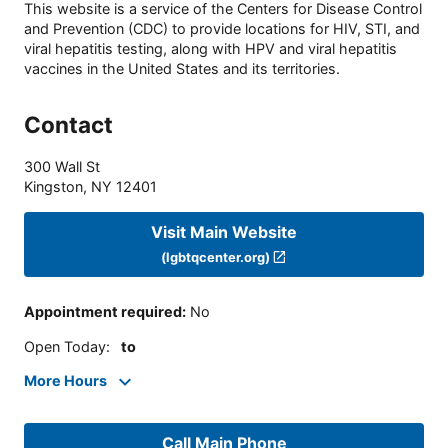
This website is a service of the Centers for Disease Control
and Prevention (CDC) to provide locations for HIV, STI, and
viral hepatitis testing, along with HPV and viral hepatitis
vaccines in the United States and its territories.
Contact
300 Wall St
Kingston
,
NY
12401
Visit Main Website
(lgbtqcenter.org)
Appointment required
:
No
Open Today
:
to
More Hours
Call Main Phone