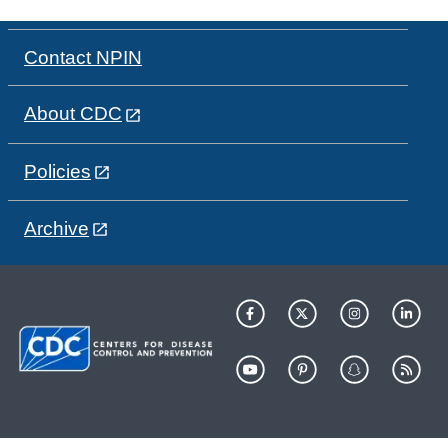
Contact NPIN
About CDC
Policies
Archive