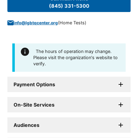
(845) 331-5300
(
Home Tests
)
info@lgbtqcenter.org
The hours of operation may change.
Please visit the organization's website to
verify.
Payment Options
On-Site Services
Audiences