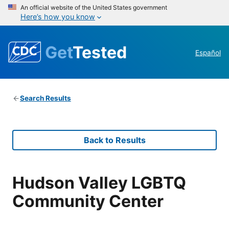
An official website of the United States government
Here’s how you know
Get
Tested
Español
Search Results
Back to Results
Hudson Valley LGBTQ
Community Center