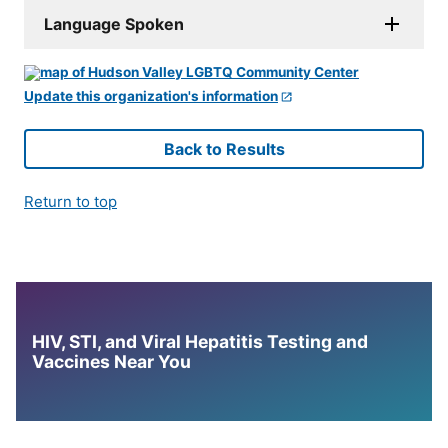
Language Spoken
Update this organization's information
Back to Results
Return to top
HIV, STI, and Viral Hepatitis Testing and
Vaccines Near You