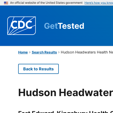
An official website of the United States government
Here’s how you kno
Get
Tested
Hudson Headwaters Health N
Home
Search Results
Back to Results
Hudson Headwater