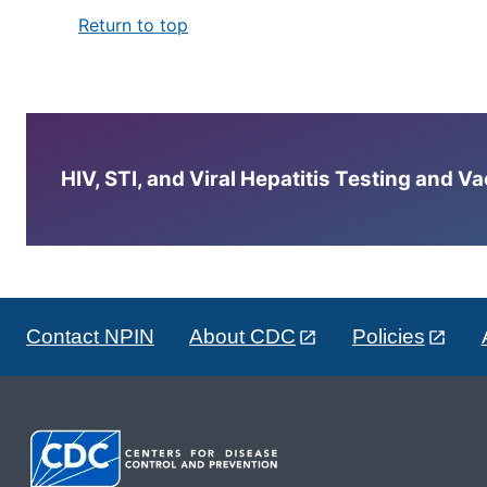
Return to top
HIV, STI, and Viral Hepatitis Testing and V
Contact NPIN
About CDC
Policies