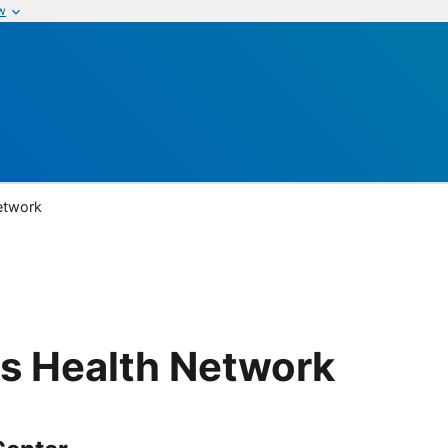
w
etwork
s Health Network