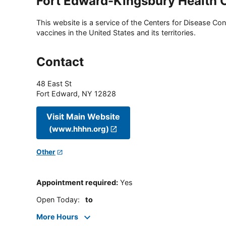
Fort Edward-Kingsbury Health 
This website is a service of the Centers for Disease Cont
vaccines in the United States and its territories.
Contact
48 East St
Fort Edward
,
NY
12828
Visit Main Website
(www.hhhn.org)
Other
Appointment required
:
Yes
Open Today
:
to
More Hours