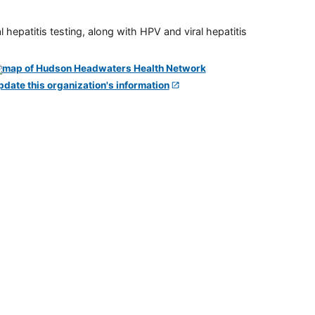
 hepatitis testing, along with HPV and viral hepatitis
pdate this organization's information