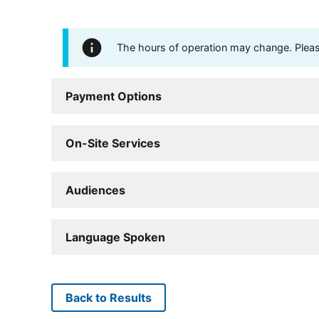
The hours of operation may change. Please 
Payment Options
On-Site Services
Audiences
Language Spoken
Back to Results