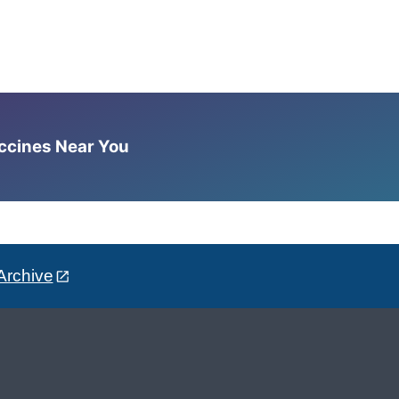
accines Near You
Archive