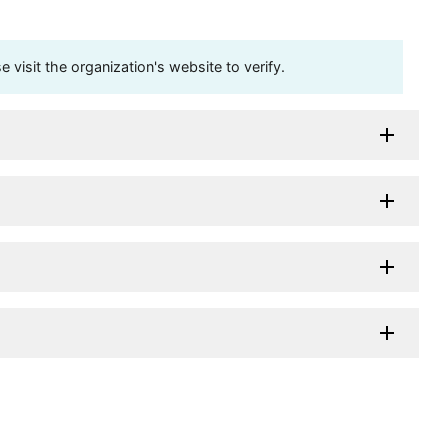
visit the organization's website to verify.