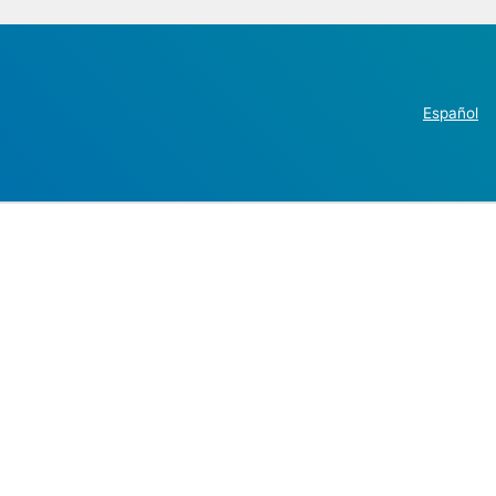
Español