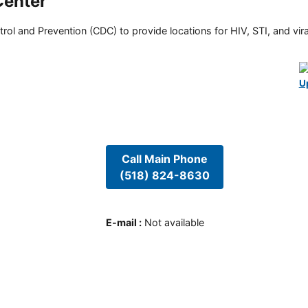
Center
rol and Prevention (CDC) to provide locations for HIV, STI, and viral
U
Call Main Phone
(518) 824-8630
E-mail
:
Not available