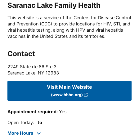
Saranac Lake Family Health
This website is a service of the Centers for Disease Control
and Prevention (CDC) to provide locations for HIV, STI, and
viral hepatitis testing, along with HPV and viral hepatitis
vaccines in the United States and its territories.
Contact
2249 State rte 86 Ste 3
Saranac Lake
,
NY
12983
Visit Main Website
(www.hhhn.org)
Appointment required
:
Yes
Open Today
:
to
More Hours