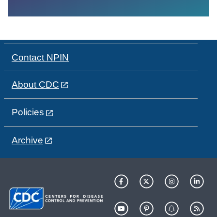
Contact NPIN
About CDC
Policies
Archive