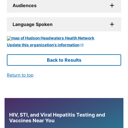
Audiences
Language Spoken
Update this organization's information
Back to Results
Return to top
HIV, STI, and Viral Hepatitis Testing and
Vaccines Near You