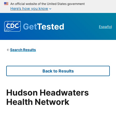
An official website of the United States government
Here’s how you know
Get
Tested
Español
Search Results
Back to Results
Hudson Headwaters
Health Network