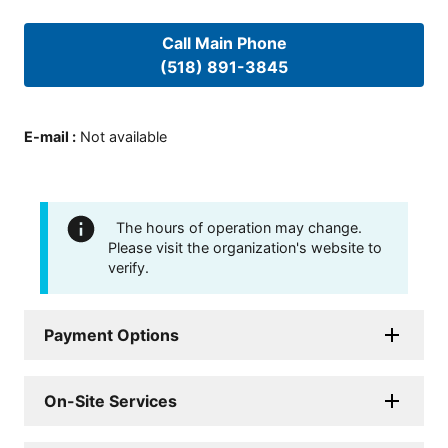
Call Main Phone
(518) 891-3845
E-mail
:
Not available
The hours of operation may change.
Please visit the organization's website to
verify.
Payment Options
On-Site Services