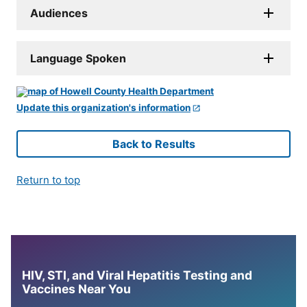
Audiences
Language Spoken
Update this organization's information
Back to Results
Return to top
HIV, STI, and Viral Hepatitis Testing and
Vaccines Near You