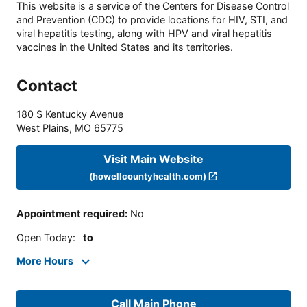
This website is a service of the Centers for Disease Control
and Prevention (CDC) to provide locations for HIV, STI, and
viral hepatitis testing, along with HPV and viral hepatitis
vaccines in the United States and its territories.
Contact
180 S Kentucky Avenue
West Plains
,
MO
65775
Visit Main Website
(howellcountyhealth.com)
Appointment required
:
No
Open Today
:
to
More Hours
Call Main Phone