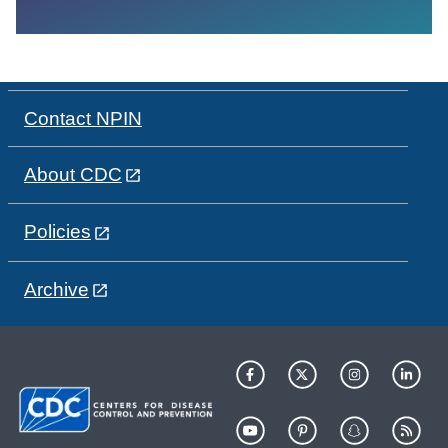
Contact NPIN
About CDC
Policies
Archive