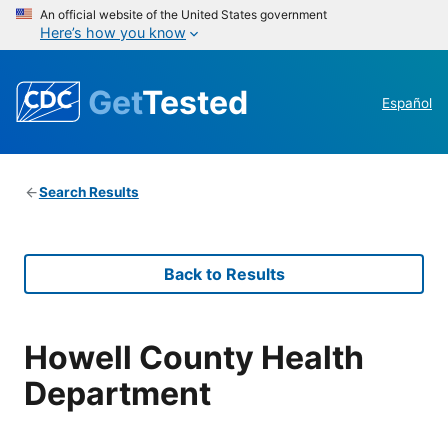
An official website of the United States government
Here’s how you know
Get
Tested
Español
Search Results
Back to Results
Howell County Health
Department