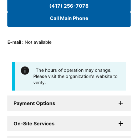
(417) 256-7078
Call Main Phone
E-mail
:
Not available
The hours of operation may change.
Please visit the organization's website to
verify.
Payment Options
On-Site Services