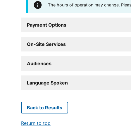
The hours of operation may change. Please 
Payment Options
On-Site Services
Audiences
Language Spoken
Back to Results
Return to top