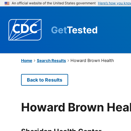
An official website of the United States government
Here’s how you kno
Get
Tested
Howard Brown Health
Home
Search Results
Back to Results
Howard Brown Hea