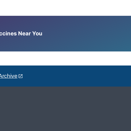
accines Near You
Archive