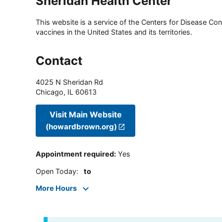
Sheridan Health Center
This website is a service of the Centers for Disease Cont
vaccines in the United States and its territories.
Contact
4025 N Sheridan Rd
Chicago
,
IL
60613
Visit Main Website
(howardbrown.org)
Appointment required
:
Yes
Open Today
:
to
More Hours