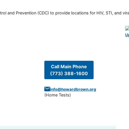
rol and Prevention (CDC) to provide locations for HIV, STI, and viral
U
Call Main Phone
(773) 388-1600
info@howardbrown.org
(
Home Tests
)