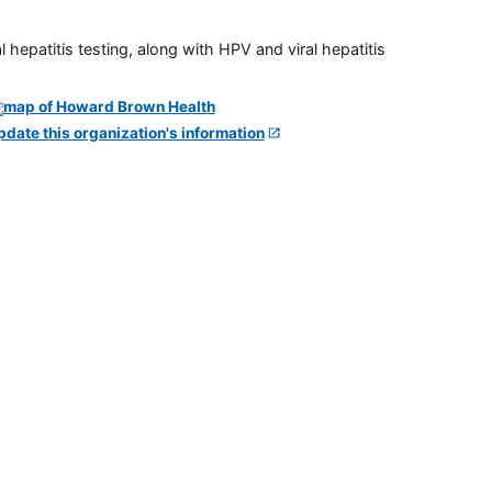
 hepatitis testing, along with HPV and viral hepatitis
pdate this organization's information