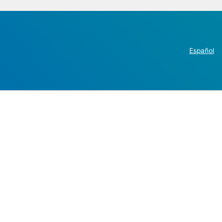
Español