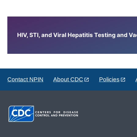
HIV, STI, and Viral Hepatitis Testing and V
Contact NPIN
About CDC
Policies