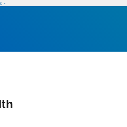
w
lth