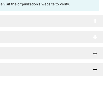
visit the organization's website to verify.