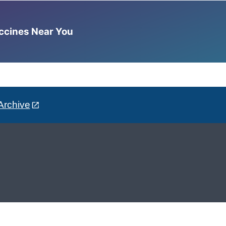
accines Near You
Archive