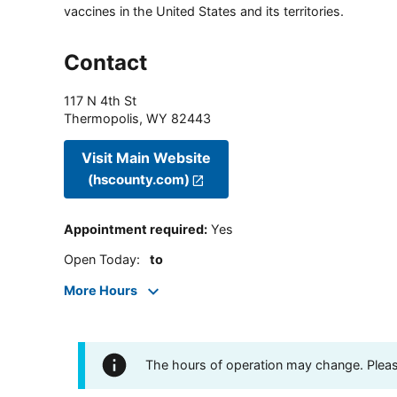
vaccines in the United States and its territories.
Contact
117 N 4th St
Thermopolis
,
WY
82443
Visit Main Website
(hscounty.com)
Appointment required
:
Yes
Open Today
:
to
More Hours
The hours of operation may change. Please 