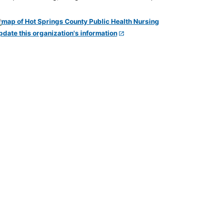
pdate this organization's information