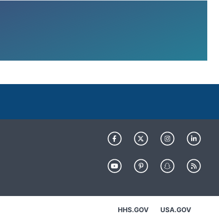
HHS.GOV
USA.GOV