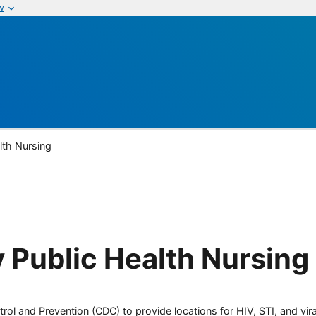
w
lth Nursing
 Public Health Nursing
rol and Prevention (CDC) to provide locations for HIV, STI, and viral