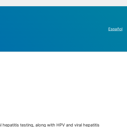
Español
 hepatitis testing, along with HPV and viral hepatitis