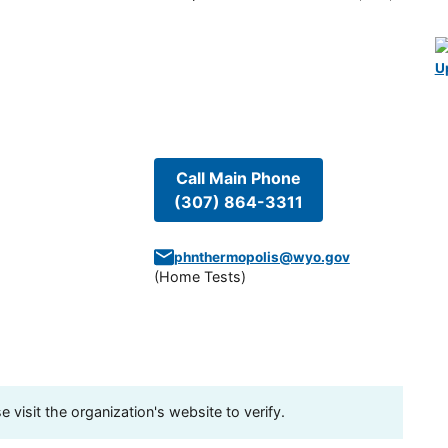
U
Call Main Phone
(307) 864-3311
phnthermopolis@wyo.gov
(
Home Tests
)
visit the organization's website to verify.