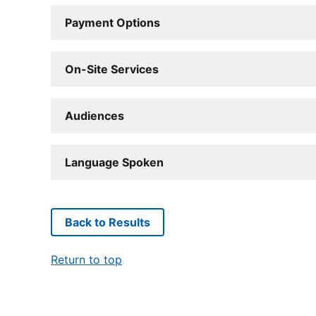
Payment Options
On-Site Services
Audiences
Language Spoken
Back to Results
Return to top