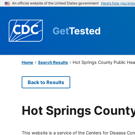
An official website of the United States government
Here’s how you kno
Get
Tested
Hot Springs County Public Hea
Home
Search Results
Back to Results
Hot Springs County
This website is a service of the Centers for Disease Cont