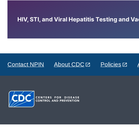
HIV, STI, and Viral Hepatitis Testing and V
Contact NPIN
About CDC
Policies