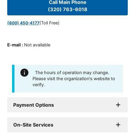
Call Main Phone
(320) 763-6018
(Toll Free)
(800) 450-4177
E-mail
:
Not available
The hours of operation may change.
Please visit the organization's website to
verify.
Payment Options
On-Site Services