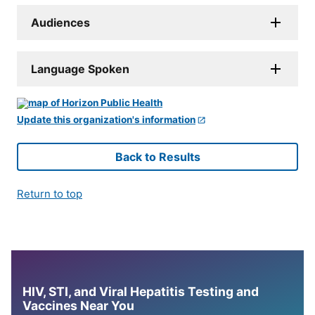
Audiences
Language Spoken
Update this organization's information
Back to Results
Return to top
HIV, STI, and Viral Hepatitis Testing and
Vaccines Near You