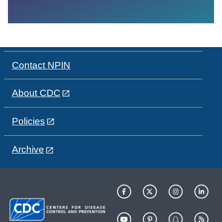
Contact NPIN
About CDC
Policies
Archive