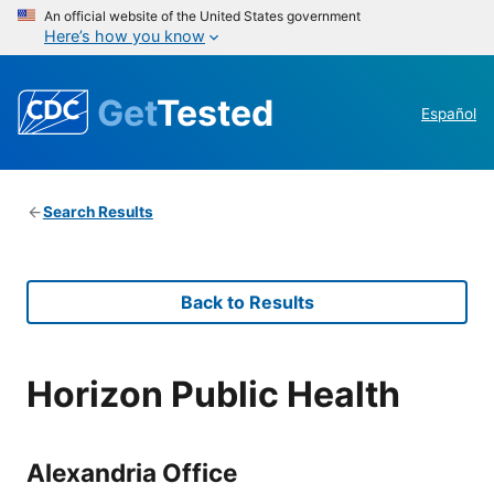
An official website of the United States government
Here’s how you know
Get
Tested
Español
Search Results
Back to Results
Horizon Public Health
Alexandria Office