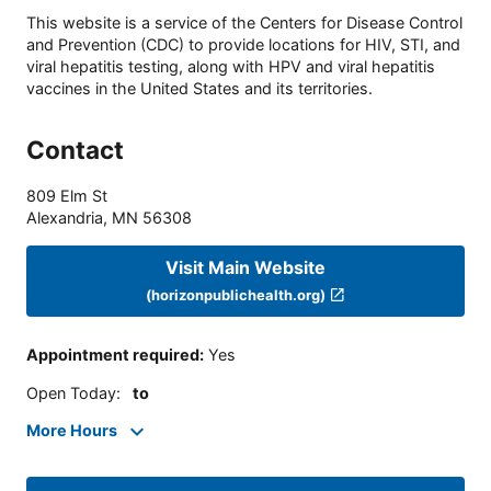
This website is a service of the Centers for Disease Control
and Prevention (CDC) to provide locations for HIV, STI, and
viral hepatitis testing, along with HPV and viral hepatitis
vaccines in the United States and its territories.
Contact
809 Elm St
Alexandria
,
MN
56308
Visit Main Website
(horizonpublichealth.org)
Appointment required
:
Yes
Open Today
:
to
More Hours