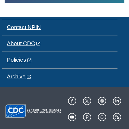
Contact NPIN
About CDC
Policies
Archive