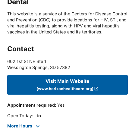
Dental
This website is a service of the Centers for Disease Control
and Prevention (CDC) to provide locations for HIV, STI, and
viral hepatitis testing, along with HPV and viral hepatitis
vaccines in the United States and its territories.
Contact
602 1st St NE Ste 1
Wessington Springs
,
SD
57382
Visit Main Website
(www.horizonhealthcare.org)
Appointment required
:
Yes
Open Today
:
to
More Hours