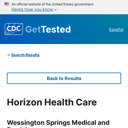
An official website of the United States government
Here’s how you know
Get
Tested
Español
Search Results
Back to Results
Horizon Health Care
Wessington Springs Medical and