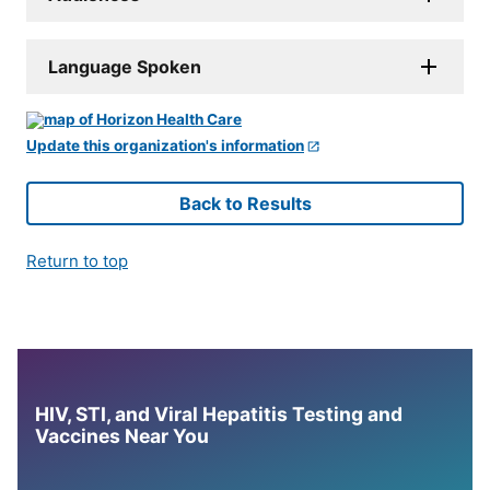
Language Spoken
Update this organization's information
Back to Results
Return to top
HIV, STI, and Viral Hepatitis Testing and
Vaccines Near You