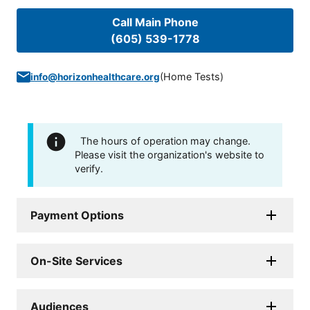
Call Main Phone
(605) 539-1778
(
Home Tests
)
info@horizonhealthcare.org
The hours of operation may change.
Please visit the organization's website to
verify.
Payment Options
On-Site Services
Audiences