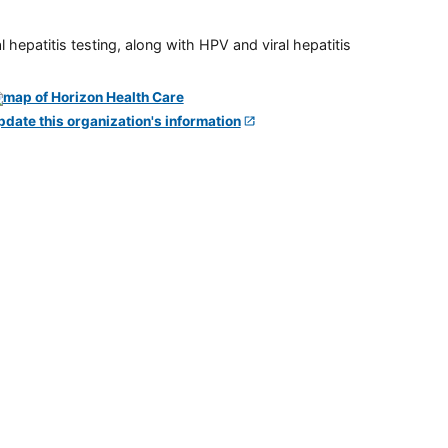
 hepatitis testing, along with HPV and viral hepatitis
pdate this organization's information