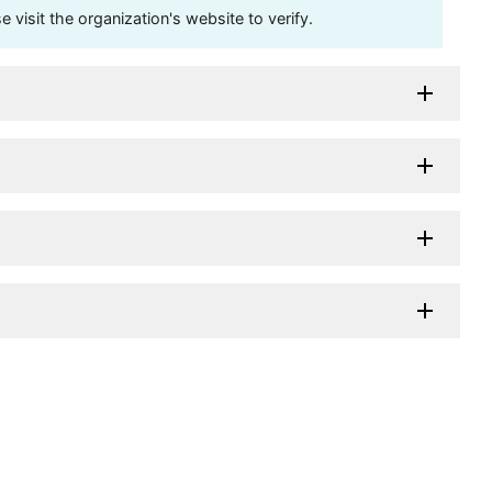
visit the organization's website to verify.