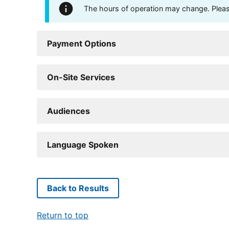
The hours of operation may change. Please 
Payment Options
On-Site Services
Audiences
Language Spoken
Back to Results
Return to top