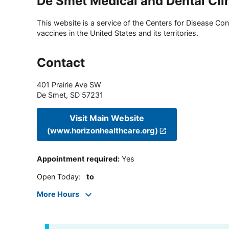
De Smet Medical and Dental Cli
This website is a service of the Centers for Disease Cont
vaccines in the United States and its territories.
Contact
401 Prairie Ave SW
De Smet
,
SD
57231
Visit Main Website
(www.horizonhealthcare.org)
Appointment required
:
Yes
Open Today
:
to
More Hours