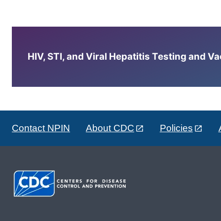
HIV, STI, and Viral Hepatitis Testing and V
Contact NPIN
About CDC
Policies