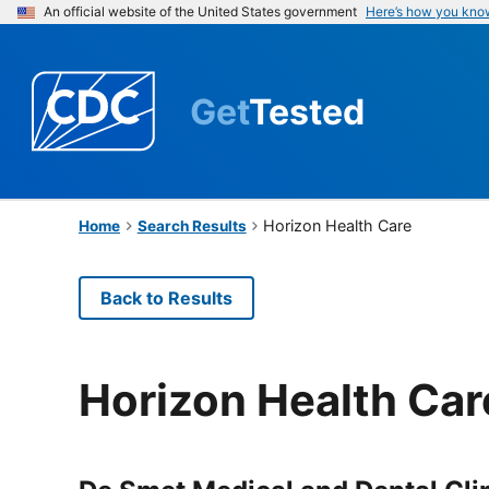
An official website of the United States government
Here’s how you kno
Get
Tested
Horizon Health Care
Home
Search Results
Back to Results
Horizon Health Car