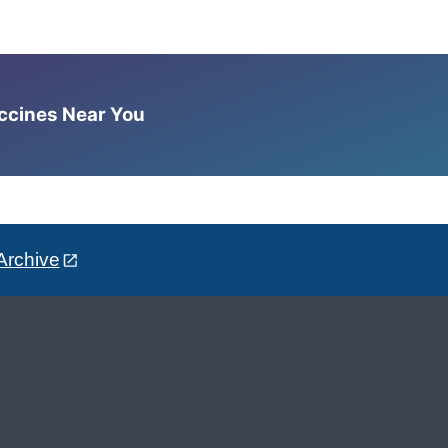
accines Near You
Archive