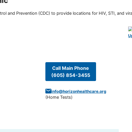
nic
rol and Prevention (CDC) to provide locations for HIV, STI, and viral
U
Call Main Phone
(605) 854-3455
info@horizonhealthcare.org
(
Home Tests
)