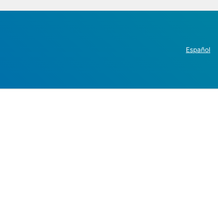
Español