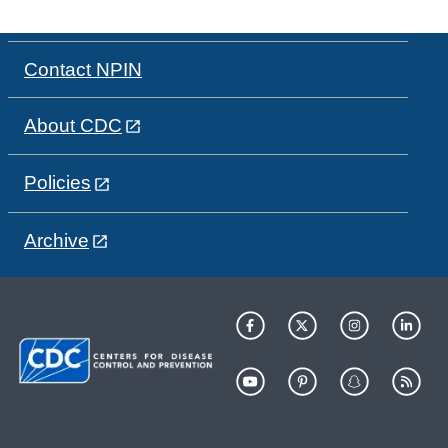
Contact NPIN
About CDC
Policies
Archive