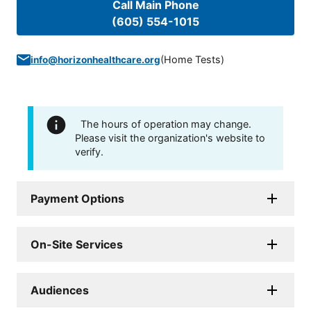
Call Main Phone
(605) 554-1015
(
Home Tests
)
info@horizonhealthcare.org
The hours of operation may change.
Please visit the organization's website to
verify.
Payment Options
On-Site Services
Audiences