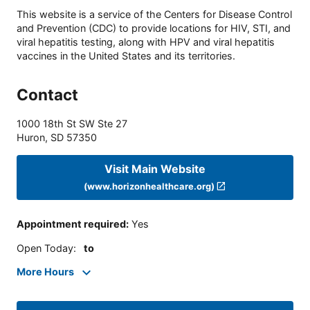
This website is a service of the Centers for Disease Control
and Prevention (CDC) to provide locations for HIV, STI, and
viral hepatitis testing, along with HPV and viral hepatitis
vaccines in the United States and its territories.
Contact
1000 18th St SW Ste 27
Huron
,
SD
57350
Visit Main Website
(www.horizonhealthcare.org)
Appointment required
:
Yes
Open Today
:
to
More Hours