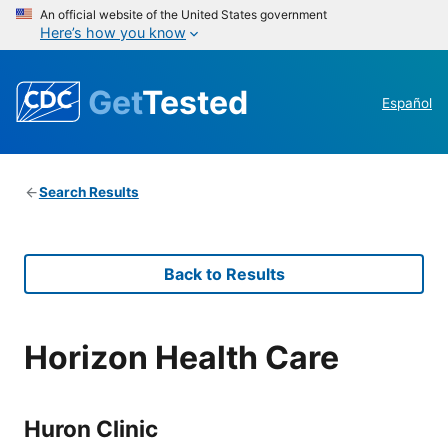
An official website of the United States government
Here’s how you know
Get
Tested
Español
Search Results
Back to Results
Horizon Health Care
Huron Clinic