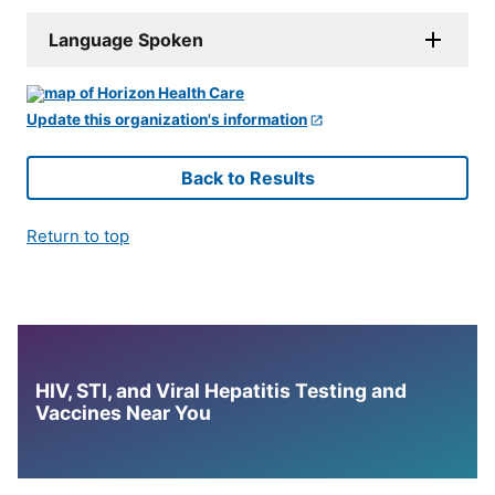
Language Spoken
Update this organization's information
Back to Results
Return to top
HIV, STI, and Viral Hepatitis Testing and
Vaccines Near You