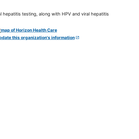
 hepatitis testing, along with HPV and viral hepatitis
pdate this organization's information