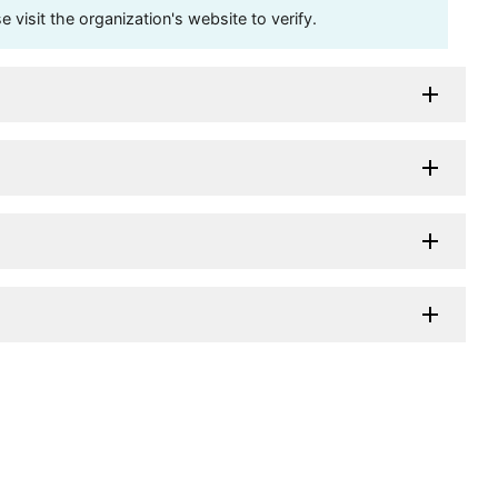
visit the organization's website to verify.