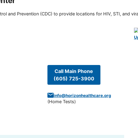
nter
rol and Prevention (CDC) to provide locations for HIV, STI, and viral
U
Call Main Phone
(605) 725-3900
info@horizonhealthcare.org
(
Home Tests
)