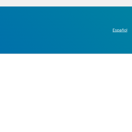
Español