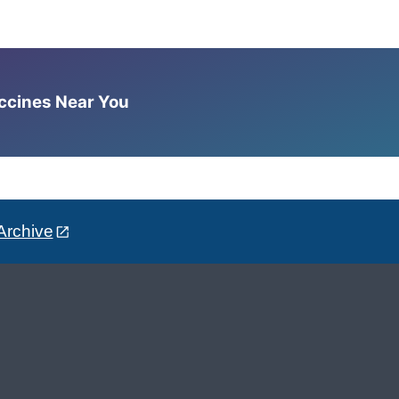
accines Near You
Archive