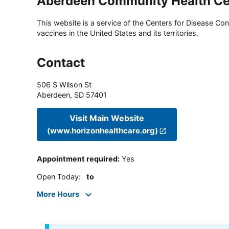
Aberdeen Community Health Ce
This website is a service of the Centers for Disease Cont
vaccines in the United States and its territories.
Contact
506 S Wilson St
Aberdeen
,
SD
57401
Visit Main Website
(www.horizonhealthcare.org)
Appointment required
:
Yes
Open Today
:
to
More Hours