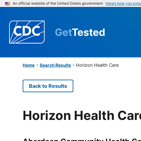
An official website of the United States government
Here’s how you kno
Get
Tested
Horizon Health Care
Home
Search Results
Back to Results
Horizon Health Car