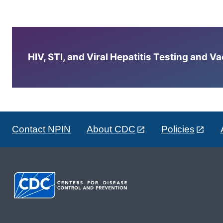
HIV, STI, and Viral Hepatitis Testing and V
Contact NPIN
About CDC
Policies