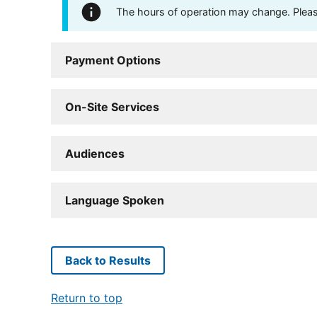
The hours of operation may change. Please 
Payment Options
On-Site Services
Audiences
Language Spoken
Back to Results
Return to top