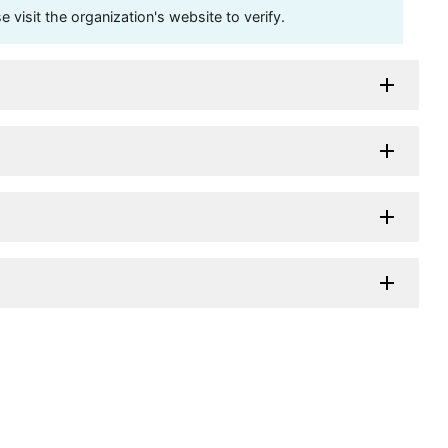
visit the organization's website to verify.