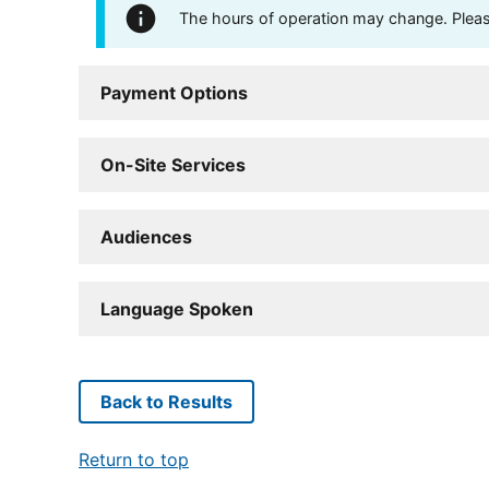
The hours of operation may change. Please 
Payment Options
On-Site Services
Audiences
Language Spoken
Back to Results
Return to top