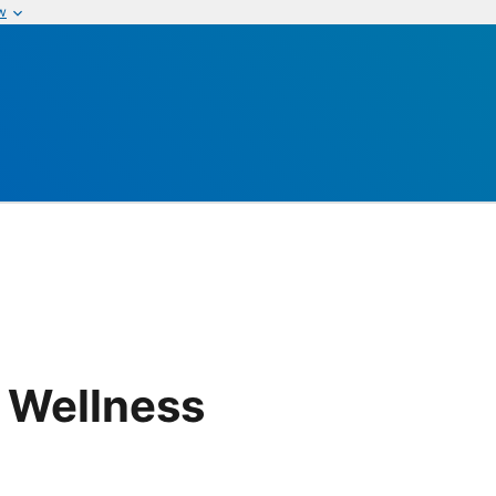
w
 Wellness