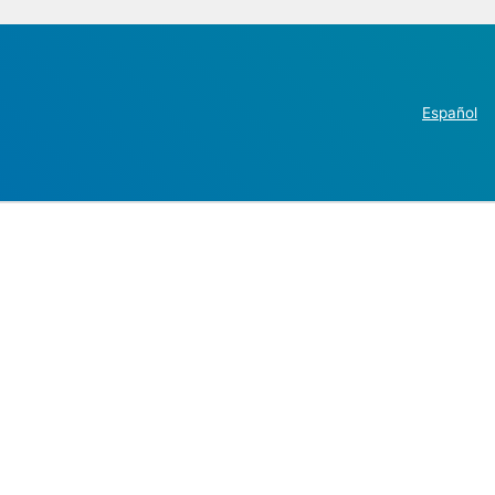
Español