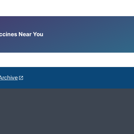
accines Near You
Archive