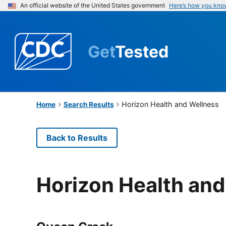
An official website of the United States government
Here’s how you kno
Get
Tested
Horizon Health and Wellness
Home
Search Results
Back to Results
Horizon Health and