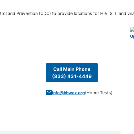
rol and Prevention (CDC) to provide locations for HIV, STI, and viral
U
Call Main Phone
(833) 431-4449
(
Home Tests
)
info@hhwaz.org