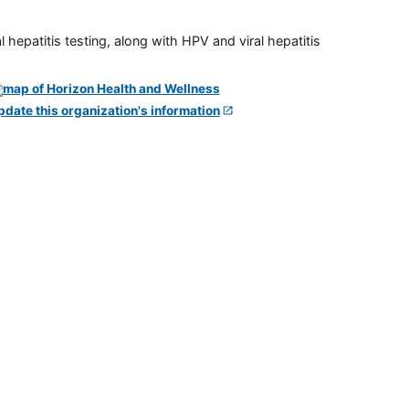
 hepatitis testing, along with HPV and viral hepatitis
pdate this organization's information