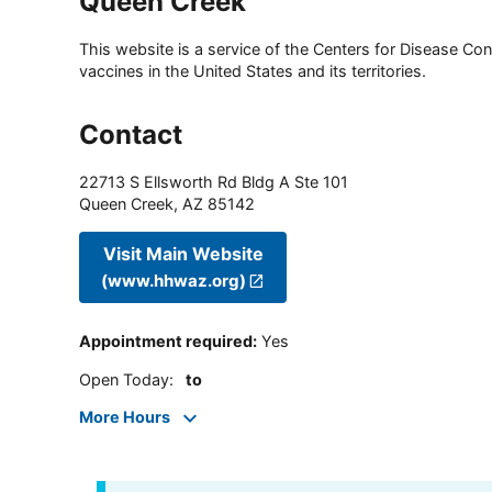
Queen Creek
This website is a service of the Centers for Disease Cont
vaccines in the United States and its territories.
Contact
22713 S Ellsworth Rd Bldg A Ste 101
Queen Creek
,
AZ
85142
Visit Main Website
(www.hhwaz.org)
Appointment required
:
Yes
Open Today
:
to
More Hours