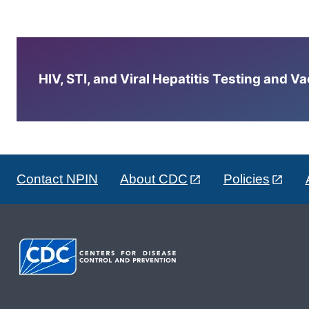
HIV, STI, and Viral Hepatitis Testing and V
Contact NPIN
About CDC
Policies