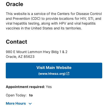
Oracle
This website is a service of the Centers for Disease Control
and Prevention (CDC) to provide locations for HIV, STI, and
viral hepatitis testing, along with HPV and viral hepatitis
vaccines in the United States and its territories.
Contact
980 E Mount Lemmon Hwy Bldg 1 & 2
Oracle
,
AZ
85623
Visit Main Website
(www.hhwaz.org)
Appointment required
:
Yes
Open Today
:
to
More Hours