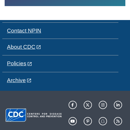
Contact NPIN
About CDC
Policies
Archive