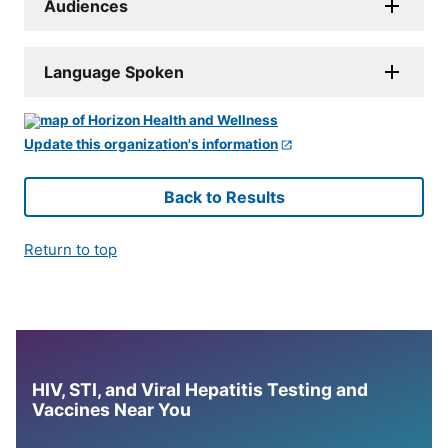
Audiences
Language Spoken
Update this organization's information
Back to Results
Return to top
HIV, STI, and Viral Hepatitis Testing and
Vaccines Near You