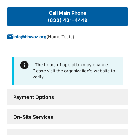
Call Main Phone
(833) 431-4449
(
Home Tests
)
info@hhwaz.org
The hours of operation may change.
Please visit the organization's website to
verify.
Payment Options
On-Site Services