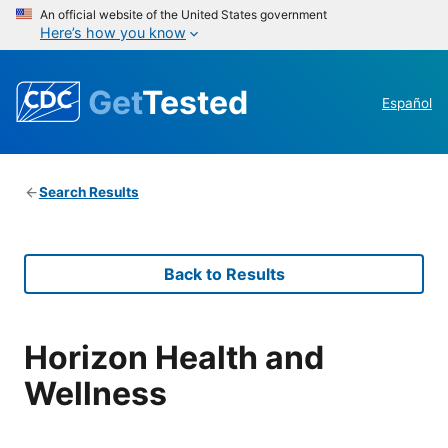
An official website of the United States government
Here’s how you know
Get
Tested
Español
Search Results
Back to Results
Horizon Health and
Wellness