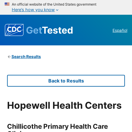
An official website of the United States government
Here’s how you know
Get
Tested
Español
Search Results
Back to Results
Hopewell Health Centers
Chillicothe Primary Health Care