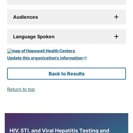
Audiences
Language Spoken
Update this organization's information
Back to Results
Return to top
HIV, STI, and Viral Hepatitis Testing and