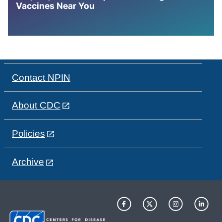
Vaccines Near You
Contact NPIN
About CDC
Policies
Archive