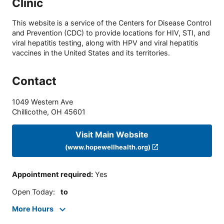
Clinic
This website is a service of the Centers for Disease Control
and Prevention (CDC) to provide locations for HIV, STI, and
viral hepatitis testing, along with HPV and viral hepatitis
vaccines in the United States and its territories.
Contact
1049 Western Ave
Chillicothe
,
OH
45601
Visit Main Website
(www.hopewellhealth.org)
Appointment required
:
Yes
Open Today
:
to
More Hours