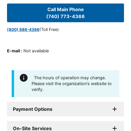
Call Main Phone
(740) 773-4366
(Toll Free)
(800) 686-4366
E-mail
:
Not available
The hours of operation may change.
Please visit the organization's website to
verify.
Payment Options
On-Site Services