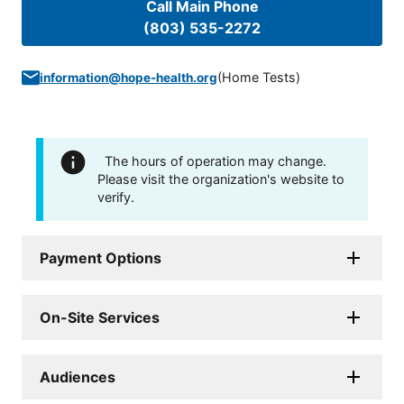
Call Main Phone
(803) 535-2272
(
Home Tests
)
information@hope-health.org
The hours of operation may change.
Please visit the organization's website to
verify.
Payment Options
On-Site Services
Audiences