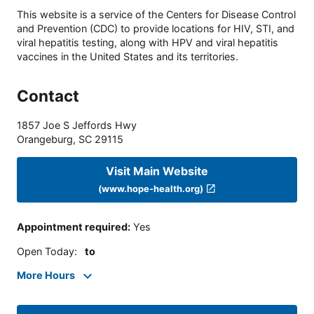
This website is a service of the Centers for Disease Control
and Prevention (CDC) to provide locations for HIV, STI, and
viral hepatitis testing, along with HPV and viral hepatitis
vaccines in the United States and its territories.
Contact
1857 Joe S Jeffords Hwy
Orangeburg
,
SC
29115
Visit Main Website
(www.hope-health.org)
Appointment required
:
Yes
Open Today
:
to
More Hours