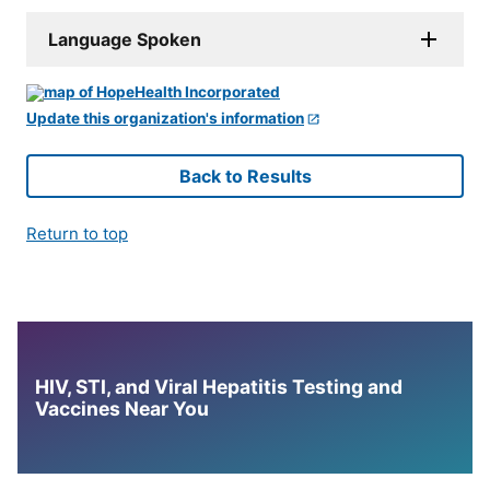
Language Spoken
Update this organization's information
Back to Results
Return to top
HIV, STI, and Viral Hepatitis Testing and
Vaccines Near You