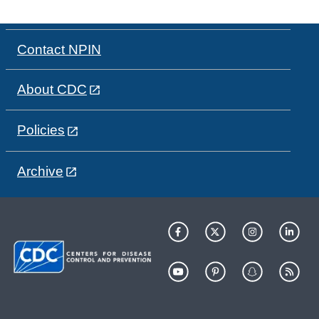
Contact NPIN
About CDC
Policies
Archive