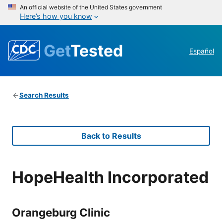
An official website of the United States government
Here’s how you know
Get
Tested
Español
Search Results
Back to Results
HopeHealth Incorporated
Orangeburg Clinic