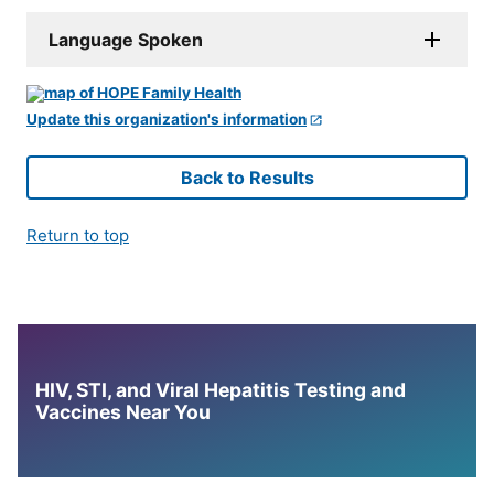
Language Spoken
Update this organization's information
Back to Results
Return to top
HIV, STI, and Viral Hepatitis Testing and
Vaccines Near You