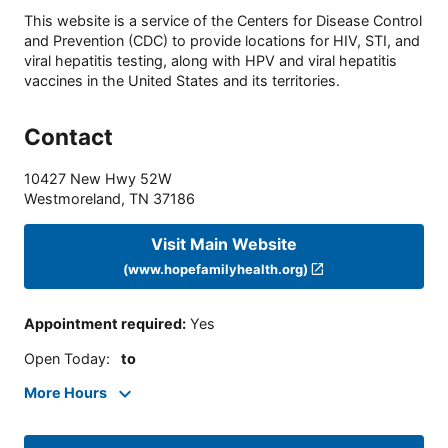
This website is a service of the Centers for Disease Control
and Prevention (CDC) to provide locations for HIV, STI, and
viral hepatitis testing, along with HPV and viral hepatitis
vaccines in the United States and its territories.
Contact
10427 New Hwy 52W
Westmoreland
,
TN
37186
Visit Main Website
(www.hopefamilyhealth.org)
Appointment required
:
Yes
Open Today
:
to
More Hours