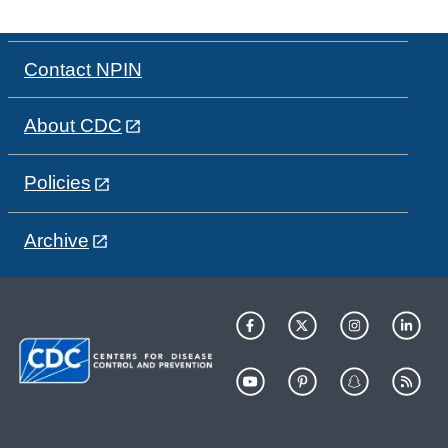
Contact NPIN
About CDC
Policies
Archive