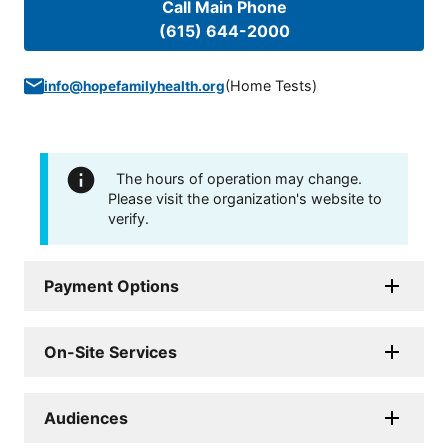
Call Main Phone
(615) 644-2000
(
Home Tests
)
info@hopefamilyhealth.org
The hours of operation may change.
Please visit the organization's website to
verify.
Payment Options
On-Site Services
Audiences