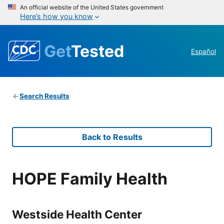
An official website of the United States government
Here’s how you know
Get
Tested
Español
Search Results
Back to Results
HOPE Family Health
Westside Health Center