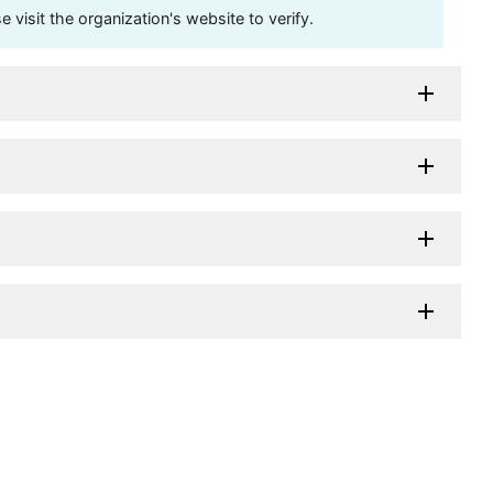
visit the organization's website to verify.