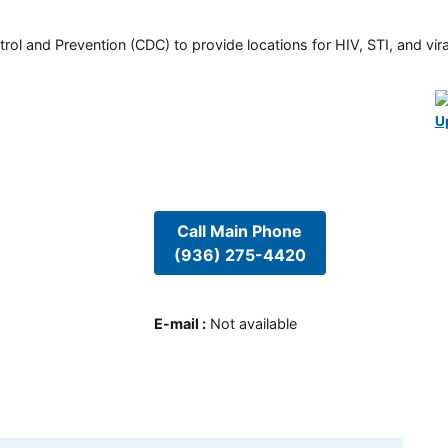
rol and Prevention (CDC) to provide locations for HIV, STI, and viral
U
Call Main Phone
(936) 275-4420
E-mail
:
Not available