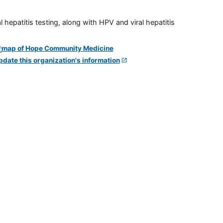
 hepatitis testing, along with HPV and viral hepatitis
pdate this organization's information