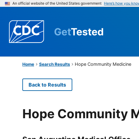
An official website of the United States government
Here’s how you kno
Get
Tested
Hope Community Medicine
Home
Search Results
Back to Results
Hope Community M