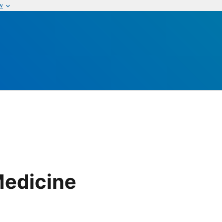
w
edicine