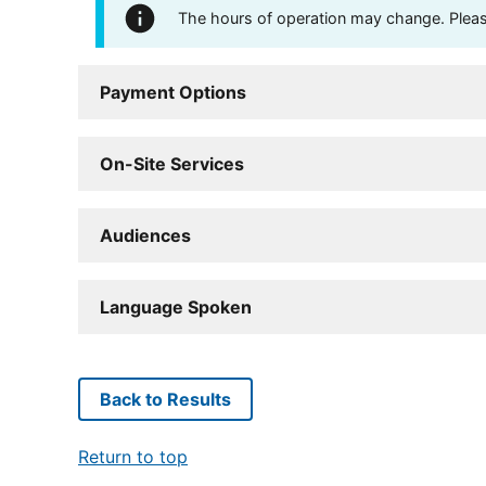
The hours of operation may change. Please 
Payment Options
On-Site Services
Audiences
Language Spoken
Back to Results
Return to top