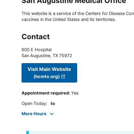
San Augustine Medical Office
This website is a service of the Centers for Disease Cont
vaccines in the United States and its territories.
Contact
600 E Hospital
San Augustine
,
TX
75972
Visit Main Website
(hcmtx.org)
Appointment required
:
Yes
Open Today
:
to
More Hours