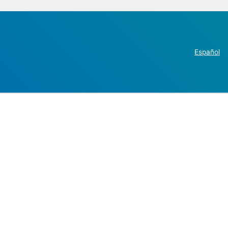
Español