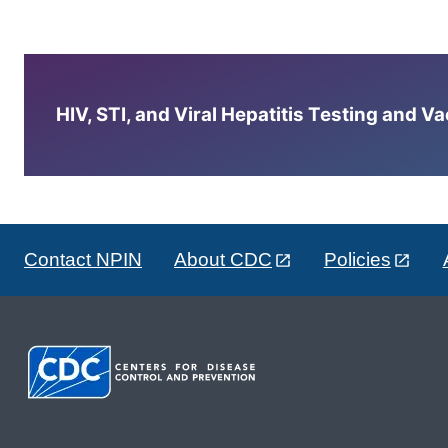
HIV, STI, and Viral Hepatitis Testing and V
Contact NPIN
About CDC
Policies