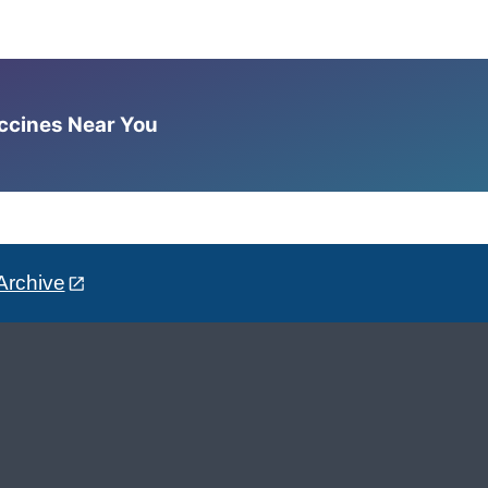
accines Near You
Archive