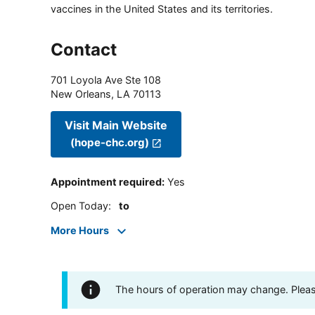
vaccines in the United States and its territories.
Contact
701 Loyola Ave Ste 108
New Orleans
,
LA
70113
Visit Main Website
(hope-chc.org)
Appointment required
:
Yes
Open Today
:
to
More Hours
The hours of operation may change. Please 