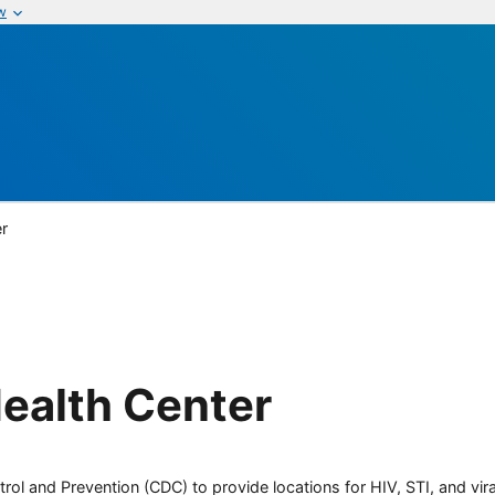
w
r
ealth Center
rol and Prevention (CDC) to provide locations for HIV, STI, and viral