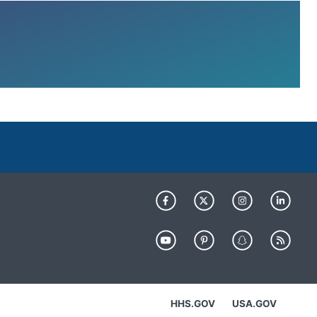
HHS.GOV
USA.GOV