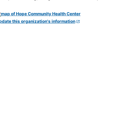
pdate this organization's information