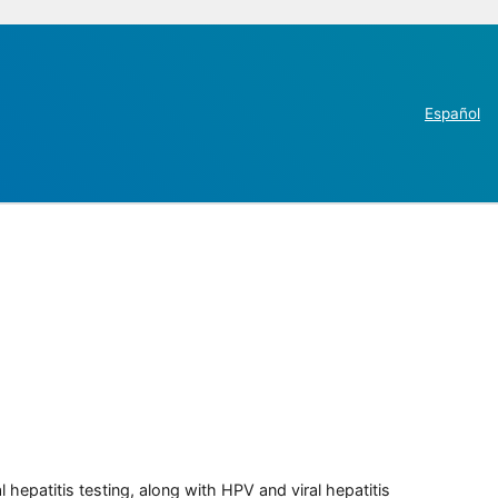
Español
 hepatitis testing, along with HPV and viral hepatitis