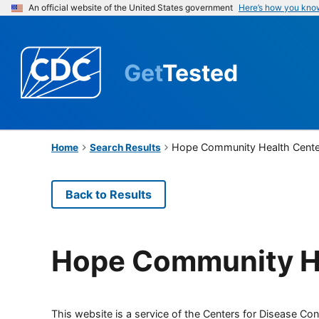
An official website of the United States government
Here’s how you kno
Get
Tested
Hope Community Health Cente
Home
Search Results
Back to Results
Hope Community H
This website is a service of the Centers for Disease Cont