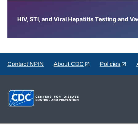
HIV, STI, and Viral Hepatitis Testing and V
Contact NPIN
About CDC
Policies