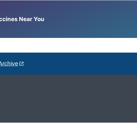
accines Near You
Archive