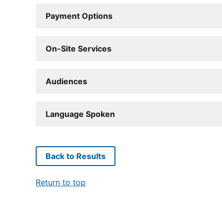
Payment Options
On-Site Services
Audiences
Language Spoken
Back to Results
Return to top