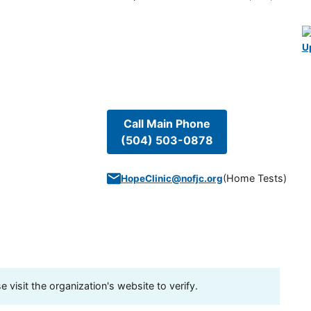
U
Call Main Phone
(504) 503-0878
(
Home Tests
)
HopeClinic@nofjc.org
visit the organization's website to verify.