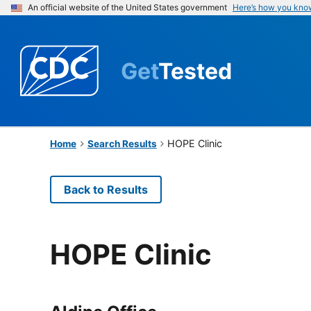
An official website of the United States government
Here’s how you kno
Get
Tested
HOPE Clinic
Home
Search Results
Back to Results
HOPE Clinic