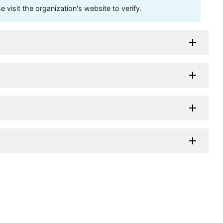
visit the organization's website to verify.