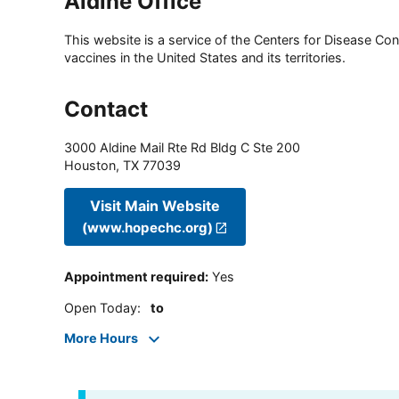
Aldine Office
This website is a service of the Centers for Disease Cont
vaccines in the United States and its territories.
Contact
3000 Aldine Mail Rte Rd Bldg C Ste 200
Houston
,
TX
77039
Visit Main Website
(www.hopechc.org)
Appointment required
:
Yes
Open Today
:
to
More Hours