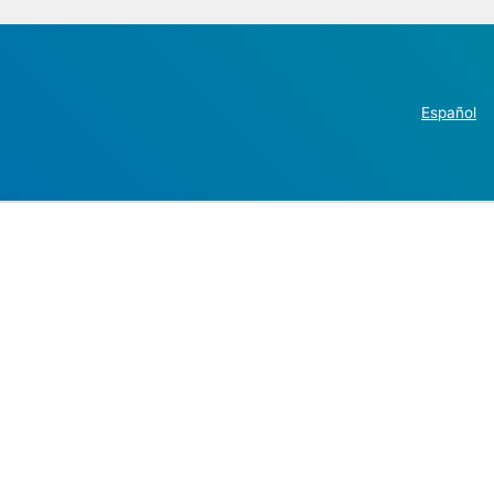
Español