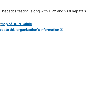
 hepatitis testing, along with HPV and viral hepatitis
pdate this organization's information