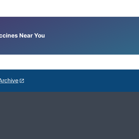
accines Near You
Archive