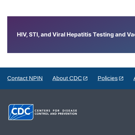
HIV, STI, and Viral Hepatitis Testing and V
Contact NPIN
About CDC
Policies