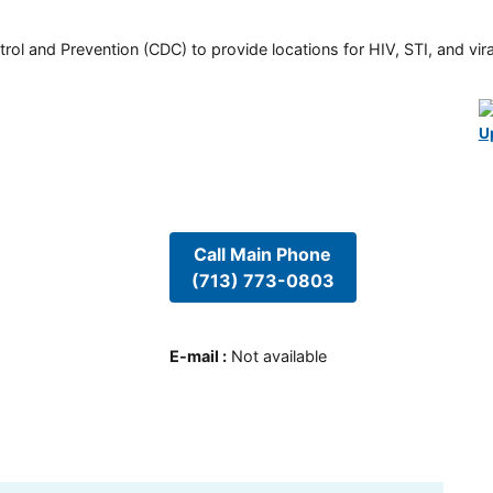
rol and Prevention (CDC) to provide locations for HIV, STI, and viral
U
Call Main Phone
(713) 773-0803
E-mail
:
Not available