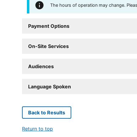
The hours of operation may change. Please 
Payment Options
On-Site Services
Audiences
Language Spoken
Back to Results
Return to top