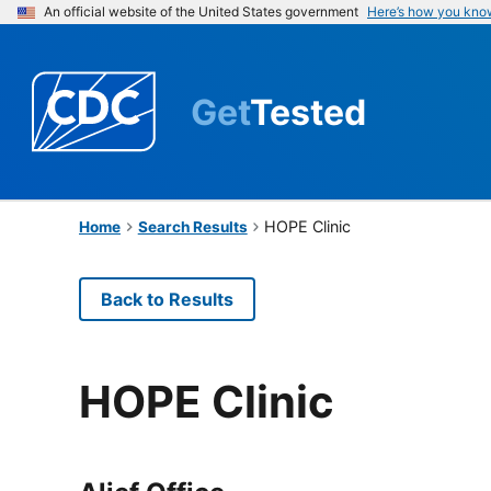
An official website of the United States government
Here’s how you kno
Get
Tested
HOPE Clinic
Home
Search Results
Back to Results
HOPE Clinic