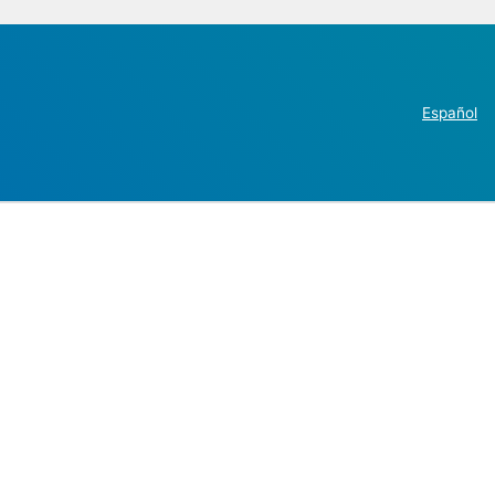
Español