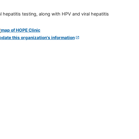
 hepatitis testing, along with HPV and viral hepatitis
pdate this organization's information