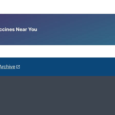
accines Near You
Archive