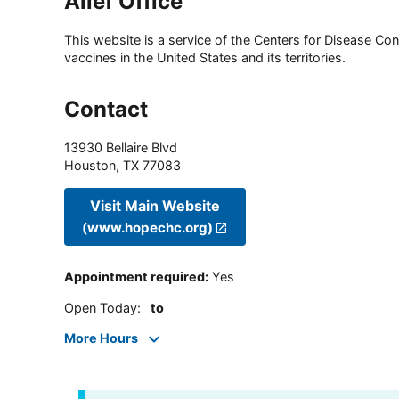
Alief Office
This website is a service of the Centers for Disease Cont
vaccines in the United States and its territories.
Contact
13930 Bellaire Blvd
Houston
,
TX
77083
Visit Main Website
(www.hopechc.org)
Appointment required
:
Yes
Open Today
:
to
More Hours