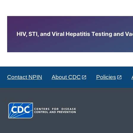
HIV, STI, and Viral Hepatitis Testing and V
Contact NPIN
About CDC
Policies