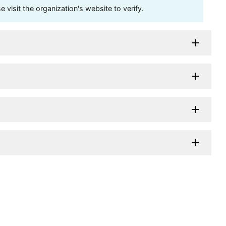
visit the organization's website to verify.