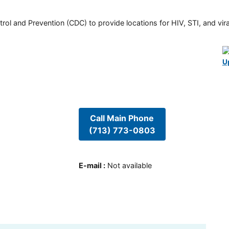
rol and Prevention (CDC) to provide locations for HIV, STI, and viral
U
Call Main Phone
(713) 773-0803
E-mail
:
Not available