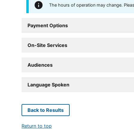
The hours of operation may change. Please 
Payment Options
On-Site Services
Audiences
Language Spoken
Back to Results
Return to top