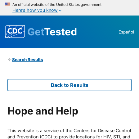
An official website of the United States government
Here’s how you know
Get
Tested
Español
Search Results
Back to Results
Hope and Help
This website is a service of the Centers for Disease Control
and Prevention (CDC) to provide locations for HIV, STI, and