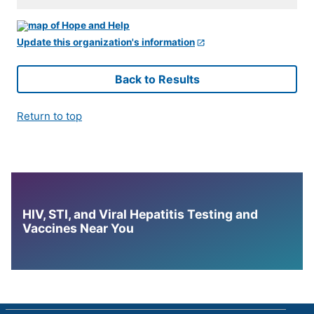
Update this organization's information
Back to Results
Return to top
HIV, STI, and Viral Hepatitis Testing and
Vaccines Near You