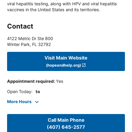
viral hepatitis testing, along with HPV and viral hepatitis
vaccines in the United States and its territories.
Contact
4122 Metric Dr Ste 800
Winter Park
,
FL
32792
Visit Main Website
(hopeandhelp.org)
Appointment required
:
Yes
Open Today
:
to
More Hours
Call Main Phone
(407) 645-2577