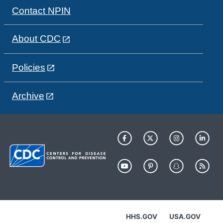
Contact NPIN
About CDC
Policies
Archive
HHS.GOV
USA.GOV