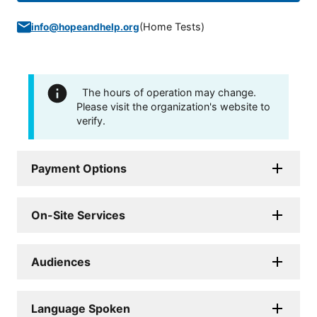
(
Home Tests
)
info@hopeandhelp.org
The hours of operation may change.
Please visit the organization's website to
verify.
Payment Options
On-Site Services
Audiences
Language Spoken