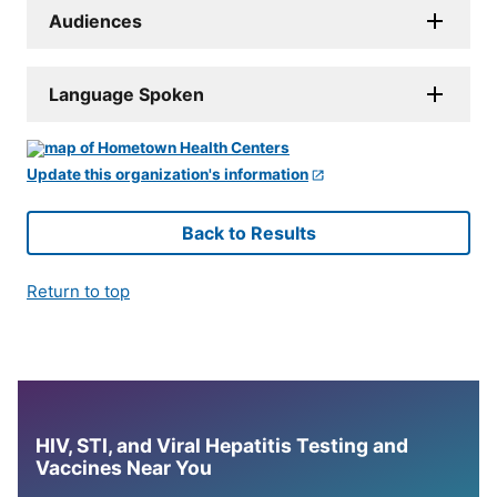
Audiences
Language Spoken
Update this organization's information
Back to Results
Return to top
HIV, STI, and Viral Hepatitis Testing and
Vaccines Near You