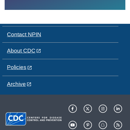
Contact NPIN
About CDC
Policies
Archive