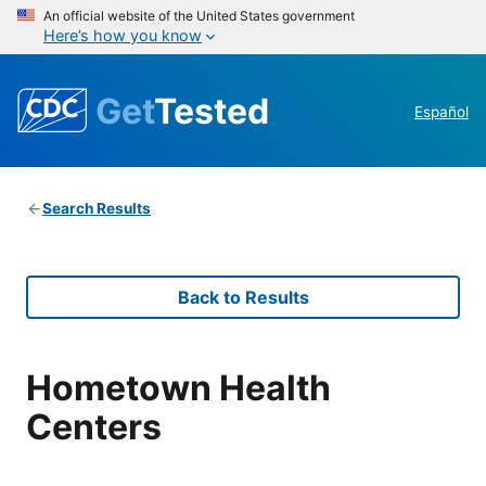
An official website of the United States government
Here’s how you know
Get
Tested
Español
Search Results
Back to Results
Hometown Health
Centers