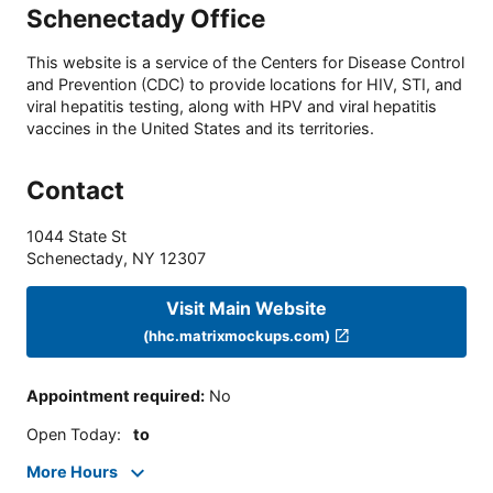
Schenectady Office
This website is a service of the Centers for Disease Control
and Prevention (CDC) to provide locations for HIV, STI, and
viral hepatitis testing, along with HPV and viral hepatitis
vaccines in the United States and its territories.
Contact
1044 State St
Schenectady
,
NY
12307
Visit Main Website
(hhc.matrixmockups.com)
Appointment required
:
No
Open Today
:
to
More Hours