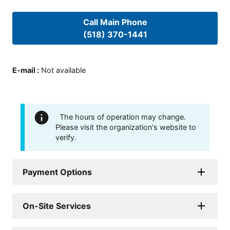
Call Main Phone
(518) 370-1441
E-mail
:
Not available
The hours of operation may change.
Please visit the organization's website to
verify.
Payment Options
On-Site Services