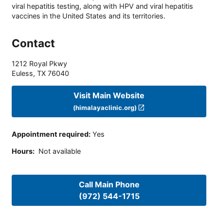
viral hepatitis testing, along with HPV and viral hepatitis
vaccines in the United States and its territories.
Contact
1212 Royal Pkwy
Euless
,
TX
76040
Visit Main Website
(himalayaclinic.org)
Appointment required
:
Yes
Hours
:
Not available
Call Main Phone
(972) 544-1715