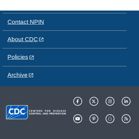
Contact NPIN
About CDC
Policies
Archive