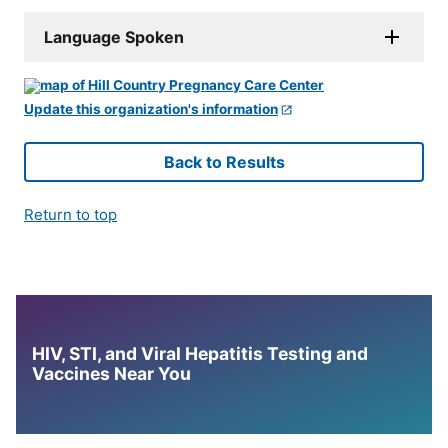
Language Spoken
Update this organization's information
Back to Results
Return to top
HIV, STI, and Viral Hepatitis Testing and
Vaccines Near You