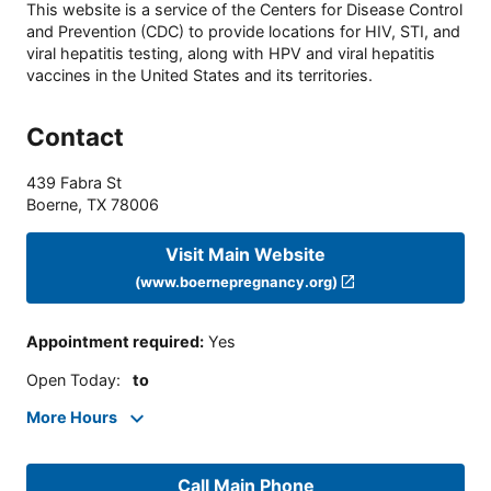
This website is a service of the Centers for Disease Control
and Prevention (CDC) to provide locations for HIV, STI, and
viral hepatitis testing, along with HPV and viral hepatitis
vaccines in the United States and its territories.
Contact
439 Fabra St
Boerne
,
TX
78006
Visit Main Website
(www.boernepregnancy.org)
Appointment required
:
Yes
Open Today
:
to
More Hours
Call Main Phone