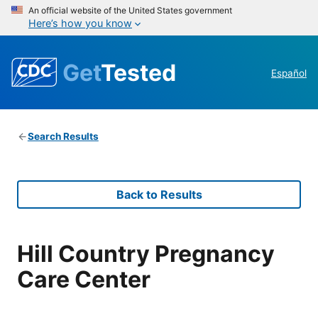
An official website of the United States government
Here’s how you know
Get
Tested
Español
Search Results
Back to Results
Hill Country Pregnancy
Care Center