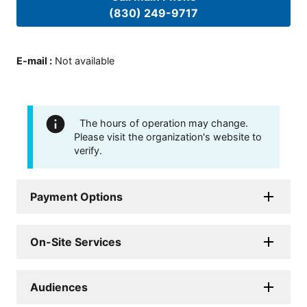
(830) 249-9717
E-mail
:
Not available
The hours of operation may change.
Please visit the organization's website to
verify.
Payment Options
On-Site Services
Audiences