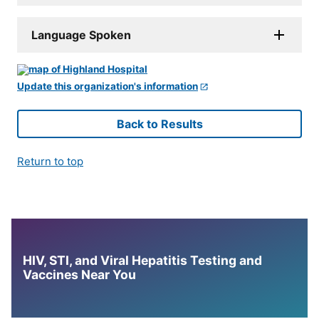
Language Spoken
Update this organization's information
Back to Results
Return to top
HIV, STI, and Viral Hepatitis Testing and
Vaccines Near You