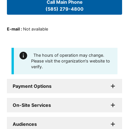
Call Main Phone
(585) 279-4800
E-mail
:
Not available
The hours of operation may change.
Please visit the organization's website to
verify.
Payment Options
On-Site Services
Audiences