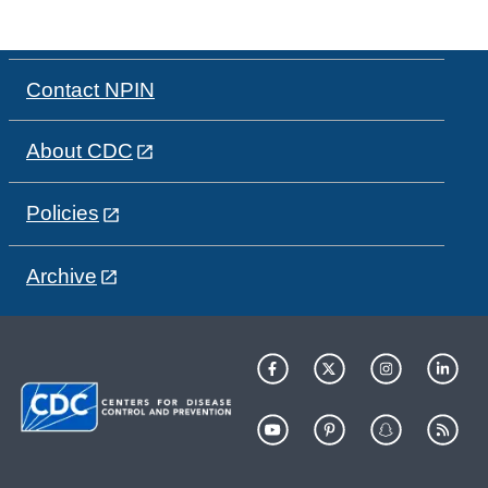
Contact NPIN
About CDC
Policies
Archive