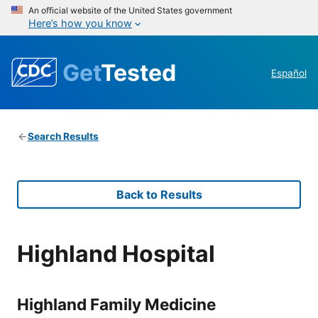
An official website of the United States government
Here’s how you know
Get
Tested
Español
Search Results
Back to Results
Highland Hospital
Highland Family Medicine