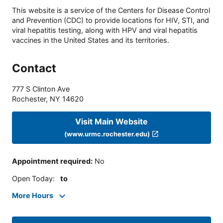
This website is a service of the Centers for Disease Control
and Prevention (CDC) to provide locations for HIV, STI, and
viral hepatitis testing, along with HPV and viral hepatitis
vaccines in the United States and its territories.
Contact
777 S Clinton Ave
Rochester
,
NY
14620
Visit Main Website
(www.urmc.rochester.edu)
Appointment required
:
No
Open Today
:
to
More Hours