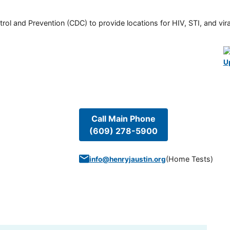
rol and Prevention (CDC) to provide locations for HIV, STI, and viral
U
Call Main Phone
(609) 278-5900
(
Home Tests
)
info@henryjaustin.org