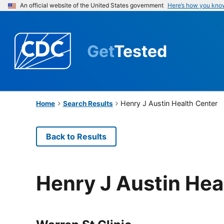
An official website of the United States government
Here’s how you kno
Get
Tested
Henry J Austin Health Center
Home
Search Results
Back to Results
Henry J Austin Hea