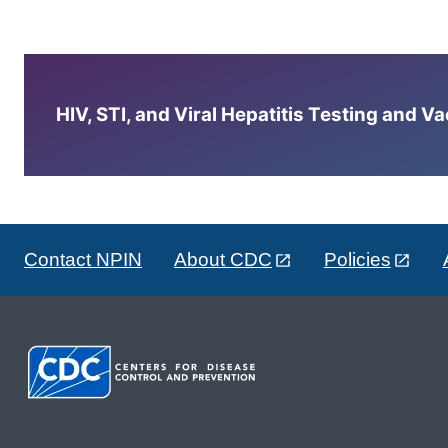
HIV, STI, and Viral Hepatitis Testing and V
Contact NPIN
About CDC
Policies