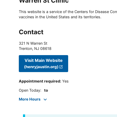
Warren St Clinic
This website is a service of the Centers for Disease Cont
vaccines in the United States and its territories.
Contact
321 N Warren St
Trenton
,
NJ
08618
Visit Main Website
(henryjaustin.org)
Appointment required
:
Yes
Open Today
:
to
More Hours