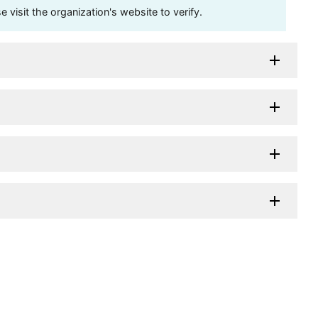
visit the organization's website to verify.