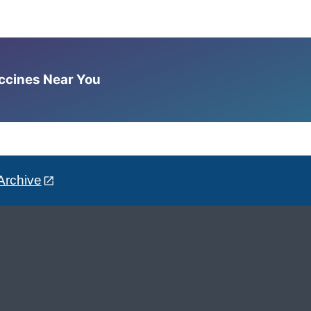
accines Near You
Archive