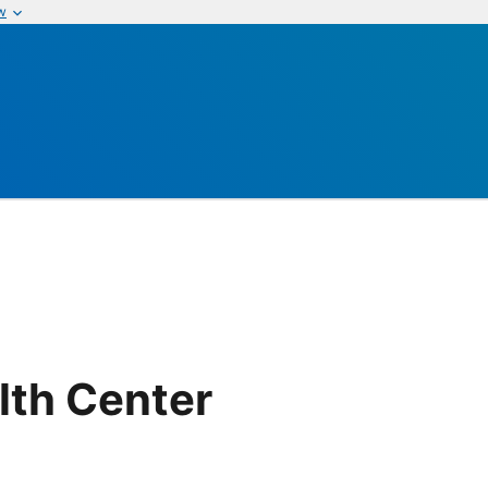
w
lth Center