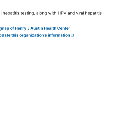
 hepatitis testing, along with HPV and viral hepatitis
pdate this organization's information