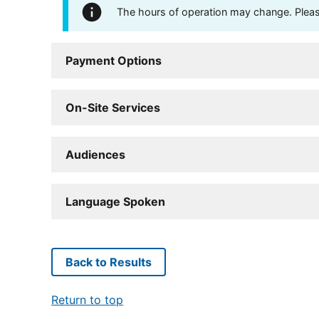
The hours of operation may change. Please 
Payment Options
On-Site Services
Audiences
Language Spoken
Back to Results
Return to top