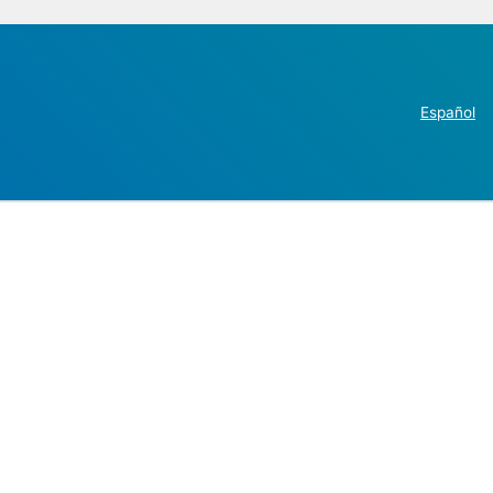
Español