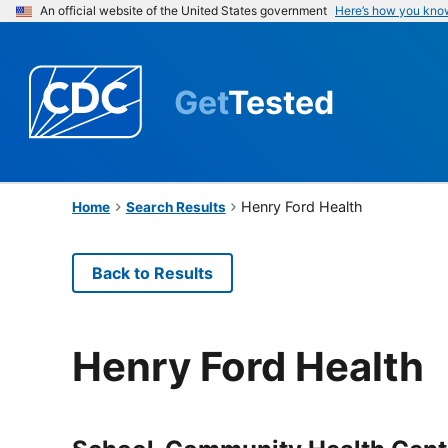
An official website of the United States government
Here’s how you kno
Get
Tested
Henry Ford Health
Home
Search Results
Back to Results
Henry Ford Health