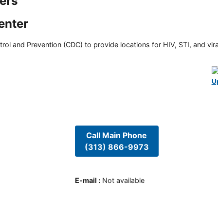
ers
enter
rol and Prevention (CDC) to provide locations for HIV, STI, and viral
U
Call Main Phone
(313) 866-9973
E-mail
:
Not available