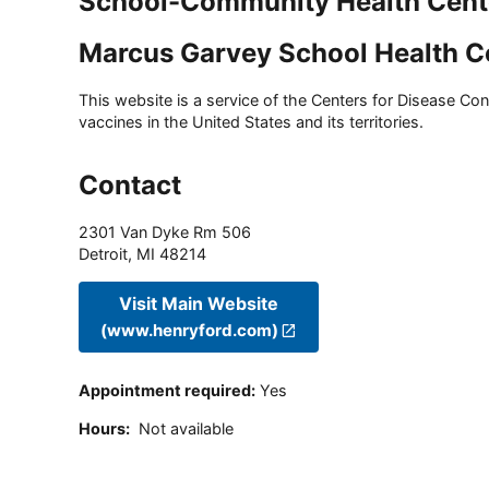
School-Community Health Cent
Marcus Garvey School Health C
This website is a service of the Centers for Disease Cont
vaccines in the United States and its territories.
Contact
2301 Van Dyke Rm 506
Detroit
,
MI
48214
Visit Main Website
(www.henryford.com)
Appointment required
:
Yes
Hours
:
Not available