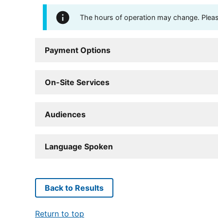
The hours of operation may change. Please 
Payment Options
On-Site Services
Audiences
Language Spoken
Back to Results
Return to top