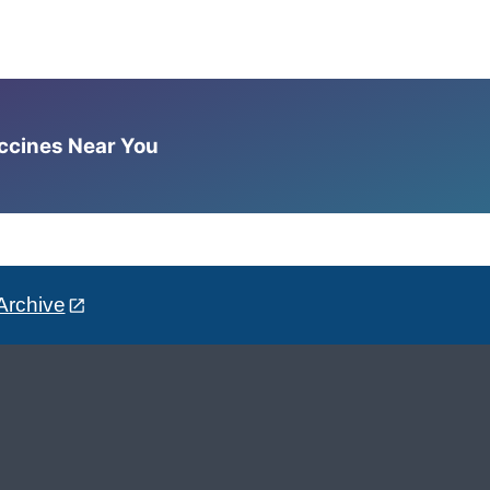
accines Near You
Archive