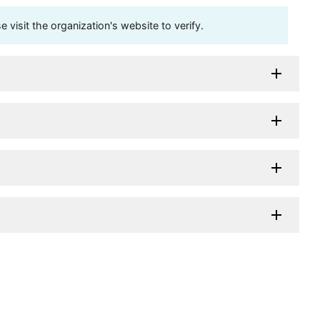
visit the organization's website to verify.