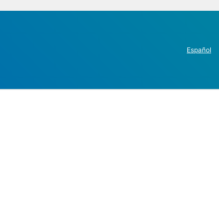
Español