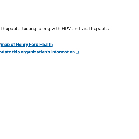
 hepatitis testing, along with HPV and viral hepatitis
pdate this organization's information