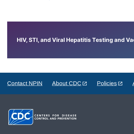
HIV, STI, and Viral Hepatitis Testing and V
Contact NPIN
About CDC
Policies