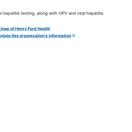
 hepatitis testing, along with HPV and viral hepatitis
pdate this organization's information