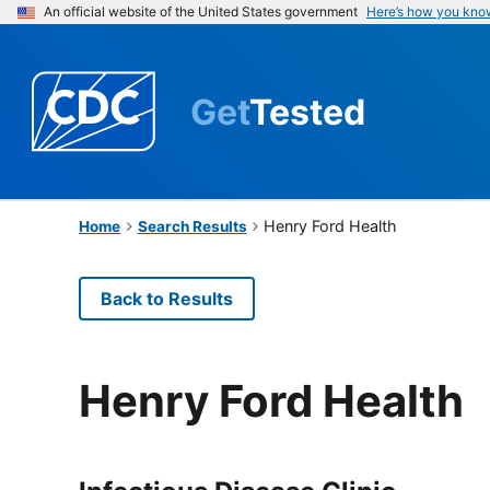
An official website of the United States government
Here’s how you kno
Get
Tested
Henry Ford Health
Home
Search Results
Back to Results
Henry Ford Health