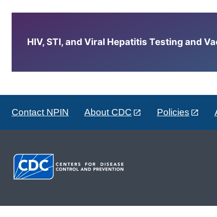
HIV, STI, and Viral Hepatitis Testing and V
Contact NPIN
About CDC
Policies