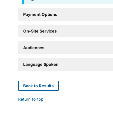
Payment Options
On-Site Services
Audiences
Language Spoken
Back to Results
Return to top