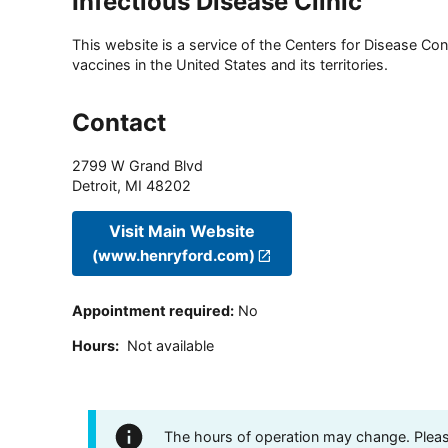
Infectious Disease Clinic
This website is a service of the Centers for Disease Cont
vaccines in the United States and its territories.
Contact
2799 W Grand Blvd
Detroit
,
MI
48202
Visit Main Website
(www.henryford.com)
Appointment required
:
No
Hours
:
Not available
The hours of operation may change. Please 