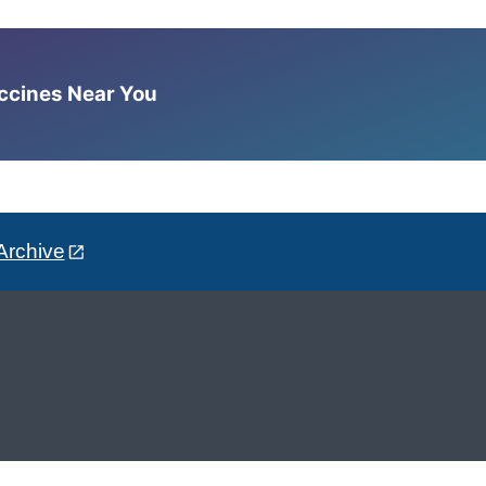
accines Near You
Archive