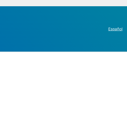
Español