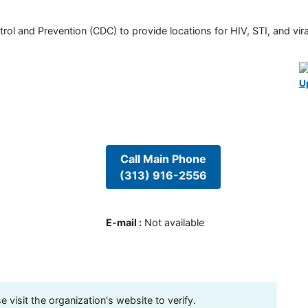
rol and Prevention (CDC) to provide locations for HIV, STI, and viral
U
Call Main Phone
(313) 916-2556
E-mail
:
Not available
visit the organization's website to verify.