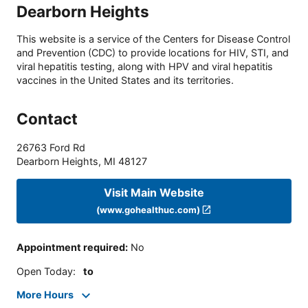
Dearborn Heights
This website is a service of the Centers for Disease Control
and Prevention (CDC) to provide locations for HIV, STI, and
viral hepatitis testing, along with HPV and viral hepatitis
vaccines in the United States and its territories.
Contact
26763 Ford Rd
Dearborn Heights
,
MI
48127
Visit Main Website
(www.gohealthuc.com)
Appointment required
:
No
Open Today
:
to
More Hours