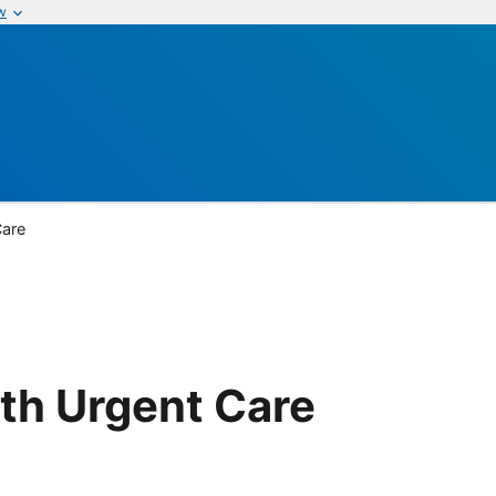
w
Care
th Urgent Care