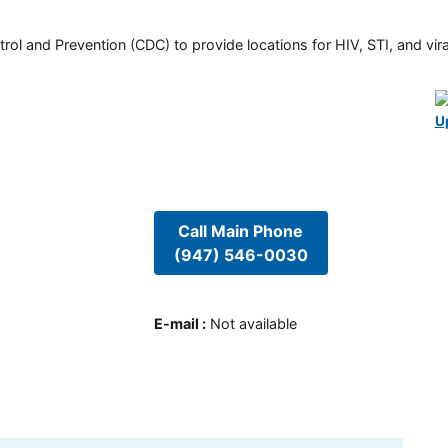
rol and Prevention (CDC) to provide locations for HIV, STI, and viral
U
Call Main Phone
(947) 546-0030
E-mail
:
Not available