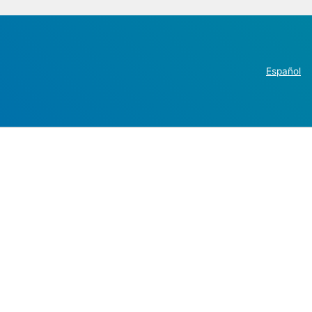
Español