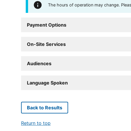
The hours of operation may change. Please 
Payment Options
On-Site Services
Audiences
Language Spoken
Back to Results
Return to top