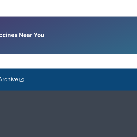
accines Near You
Archive