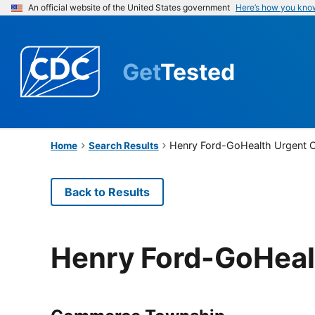
An official website of the United States government
Here’s how you kno
Get
Tested
Henry Ford-GoHealth Urgent 
Home
Search Results
Back to Results
Henry Ford-GoHeal