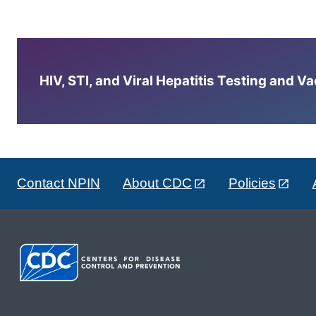
HIV, STI, and Viral Hepatitis Testing and V
Contact NPIN
About CDC
Policies