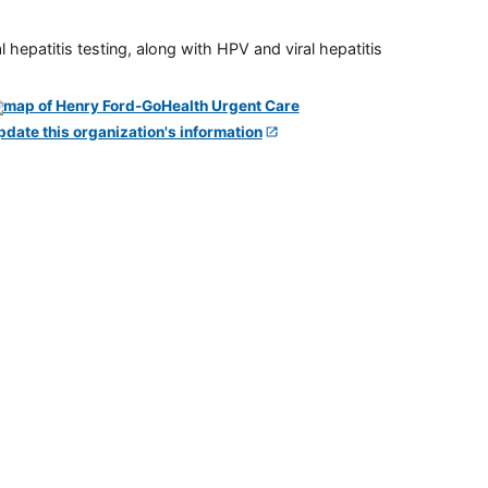
 hepatitis testing, along with HPV and viral hepatitis
pdate this organization's information