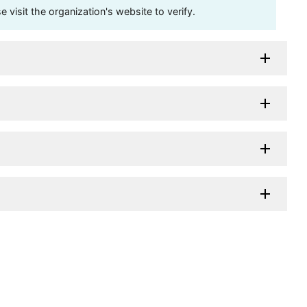
visit the organization's website to verify.