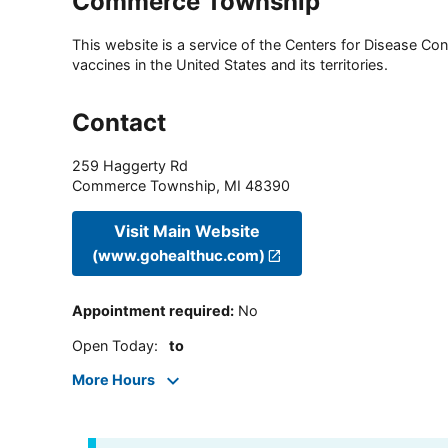
Commerce Township
This website is a service of the Centers for Disease Cont
vaccines in the United States and its territories.
Contact
259 Haggerty Rd
Commerce Township
,
MI
48390
Visit Main Website
(www.gohealthuc.com)
Appointment required
:
No
Open Today
:
to
More Hours