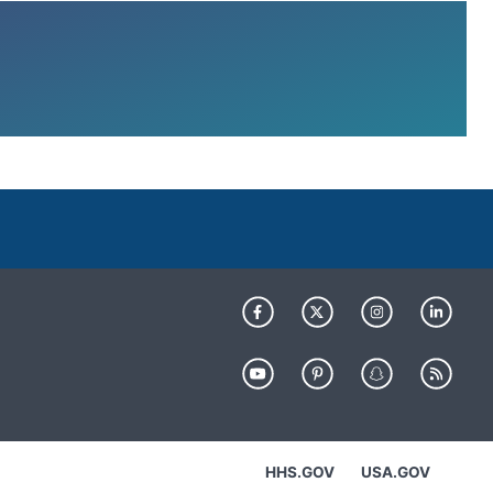
HHS.GOV
USA.GOV