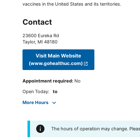
vaccines in the United States and its territories.
Contact
23600 Eureka Rd
Taylor
,
MI
48180
Visit Main Website
(www.gohealthuc.com)
Appointment required
:
No
Open Today
:
to
More Hours
The hours of operation may change. Please 