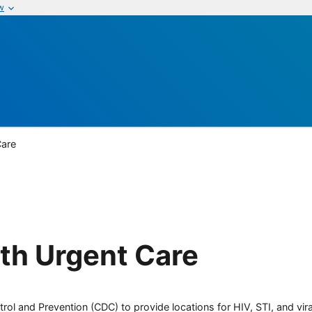
w
Care
th Urgent Care
rol and Prevention (CDC) to provide locations for HIV, STI, and viral