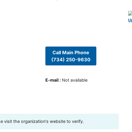
U
Call Main Phone
(734) 250-9630
E-mail
:
Not available
visit the organization's website to verify.