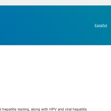
Español
 hepatitis testing, along with HPV and viral hepatitis