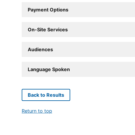
Payment Options
On-Site Services
Audiences
Language Spoken
Back to Results
Return to top