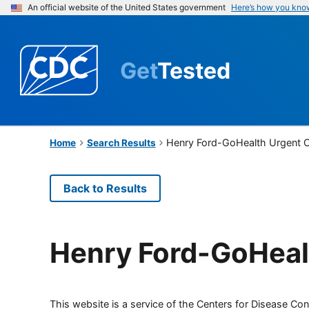
An official website of the United States government
Here’s how you kno
Get
Tested
Henry Ford-GoHealth Urgent 
Home
Search Results
Back to Results
Henry Ford-GoHeal
This website is a service of the Centers for Disease Cont