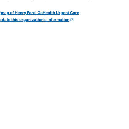
pdate this organization's information