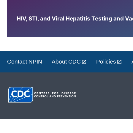
HIV, STI, and Viral Hepatitis Testing and V
Contact NPIN
About CDC
Policies