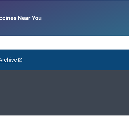
accines Near You
Archive