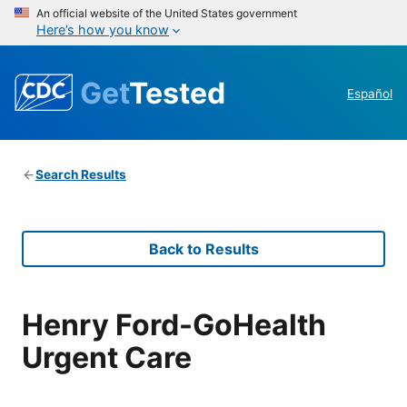
An official website of the United States government
Here’s how you know
Get
Tested
Español
Search Results
Back to Results
Henry Ford-GoHealth
Urgent Care