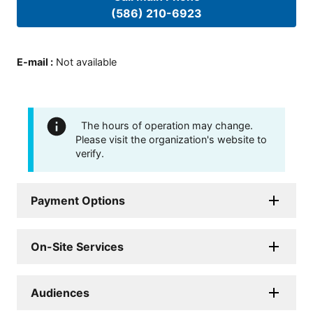
(586) 210-6923
E-mail
:
Not available
The hours of operation may change.
Please visit the organization's website to
verify.
Payment Options
On-Site Services
Audiences