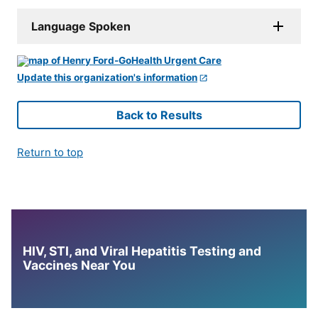
Language Spoken
Update this organization's information
Back to Results
Return to top
HIV, STI, and Viral Hepatitis Testing and
Vaccines Near You