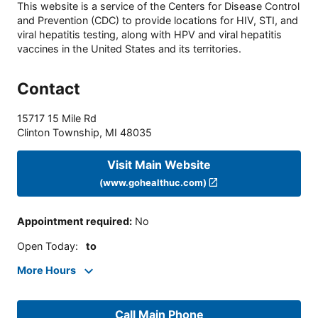
This website is a service of the Centers for Disease Control
and Prevention (CDC) to provide locations for HIV, STI, and
viral hepatitis testing, along with HPV and viral hepatitis
vaccines in the United States and its territories.
Contact
15717 15 Mile Rd
Clinton Township
,
MI
48035
Visit Main Website
(www.gohealthuc.com)
Appointment required
:
No
Open Today
:
to
More Hours
Call Main Phone