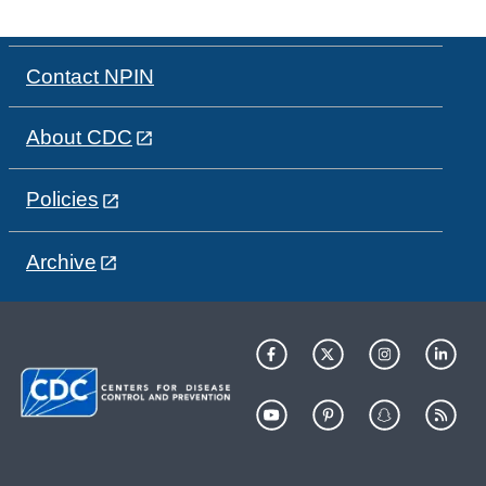
Contact NPIN
About CDC
Policies
Archive