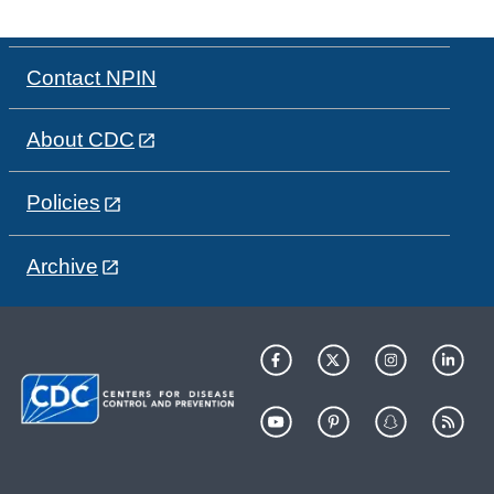
Contact NPIN
About CDC
Policies
Archive