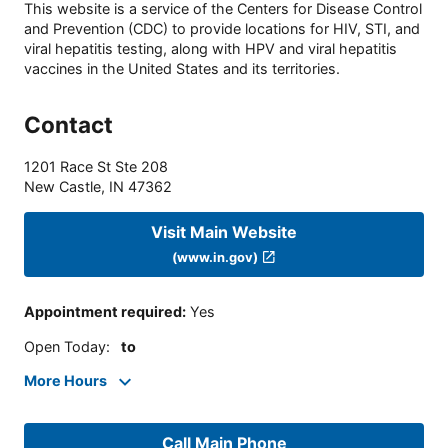
This website is a service of the Centers for Disease Control
and Prevention (CDC) to provide locations for HIV, STI, and
viral hepatitis testing, along with HPV and viral hepatitis
vaccines in the United States and its territories.
Contact
1201 Race St Ste 208
New Castle
,
IN
47362
Visit Main Website
(www.in.gov)
Appointment required
:
Yes
Open Today
:
to
More Hours
Call Main Phone