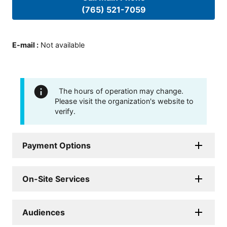
(765) 521-7059
E-mail
:
Not available
The hours of operation may change.
Please visit the organization's website to
verify.
Payment Options
On-Site Services
Audiences