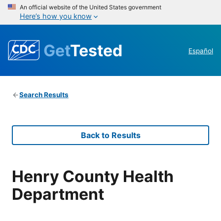
An official website of the United States government
Here’s how you know
Get
Tested
Español
Search Results
Back to Results
Henry County Health
Department