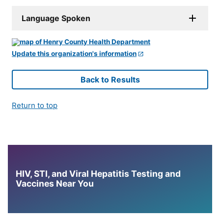
Language Spoken
Update this organization's information
Back to Results
Return to top
HIV, STI, and Viral Hepatitis Testing and
Vaccines Near You