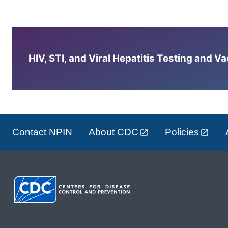
HIV, STI, and Viral Hepatitis Testing and V
Contact NPIN
About CDC
Policies