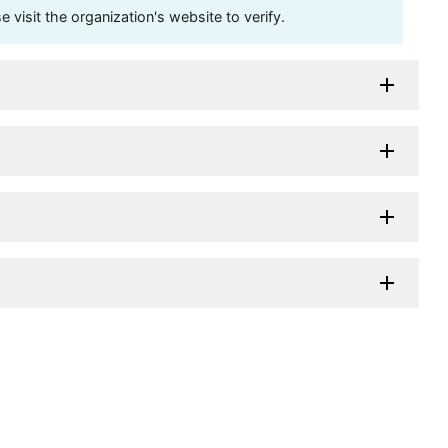
visit the organization's website to verify.