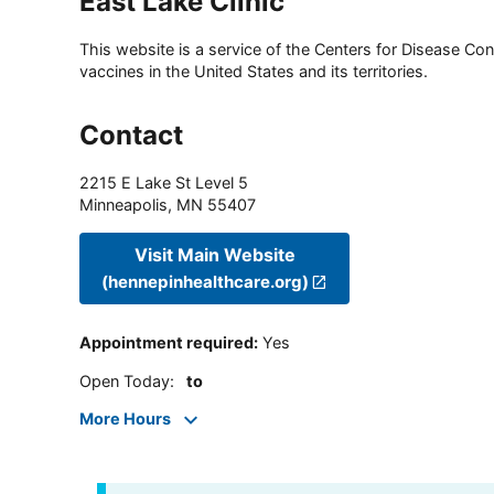
East Lake Clinic
This website is a service of the Centers for Disease Cont
vaccines in the United States and its territories.
Contact
2215 E Lake St Level 5
Minneapolis
,
MN
55407
Visit Main Website
(hennepinhealthcare.org)
Appointment required
:
Yes
Open Today
:
to
More Hours