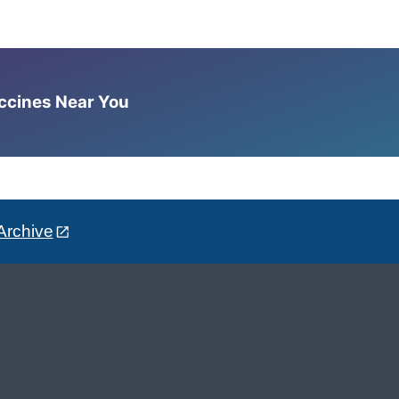
accines Near You
Archive