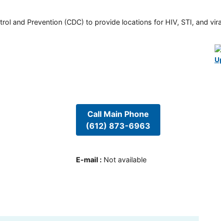
rol and Prevention (CDC) to provide locations for HIV, STI, and viral
U
Call Main Phone
(612) 873-6963
E-mail
:
Not available