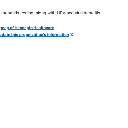
 hepatitis testing, along with HPV and viral hepatitis
pdate this organization's information