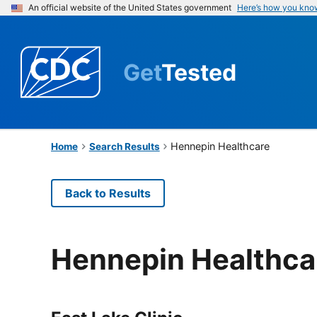
An official website of the United States government
Here’s how you kno
Get
Tested
Hennepin Healthcare
Home
Search Results
Back to Results
Hennepin Healthca