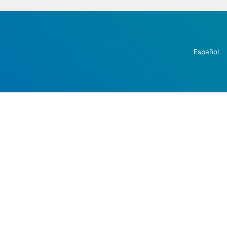
Español