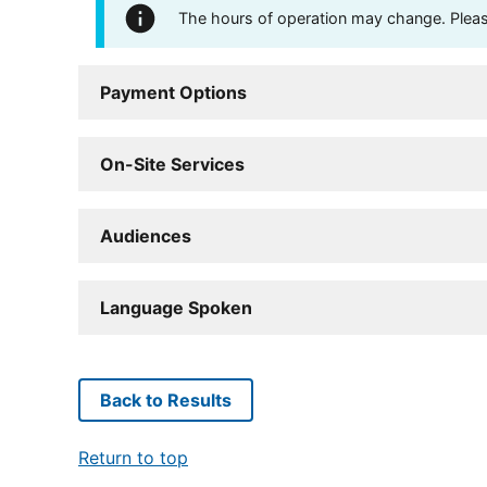
The hours of operation may change. Please 
Payment Options
On-Site Services
Audiences
Language Spoken
Back to Results
Return to top