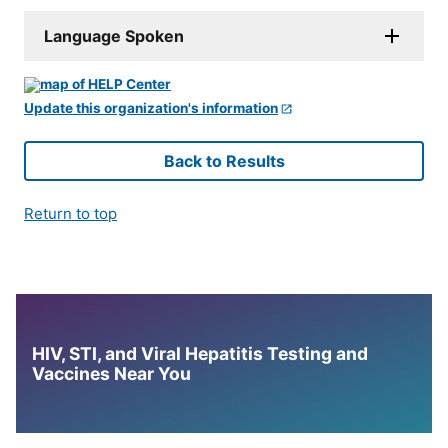
Language Spoken
Update this organization's information
Back to Results
Return to top
HIV, STI, and Viral Hepatitis Testing and
Vaccines Near You