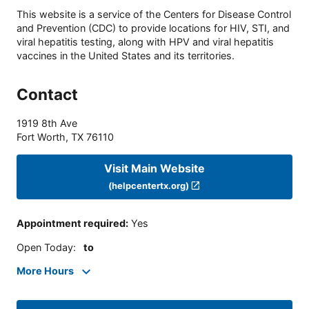
This website is a service of the Centers for Disease Control
and Prevention (CDC) to provide locations for HIV, STI, and
viral hepatitis testing, along with HPV and viral hepatitis
vaccines in the United States and its territories.
Contact
1919 8th Ave
Fort Worth
,
TX
76110
Visit Main Website
(helpcentertx.org)
Appointment required
:
Yes
Open Today
:
to
More Hours