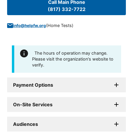
Call Main Phone
(817) 332-7722
(
Home Tests
)
info@helpfw.org
The hours of operation may change.
Please visit the organization's website to
verify.
Payment Options
On-Site Services
Audiences