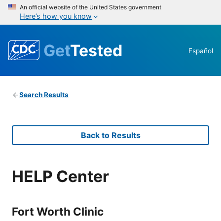
An official website of the United States government
Here’s how you know
Get
Tested
Español
Search Results
Back to Results
HELP Center
Fort Worth Clinic