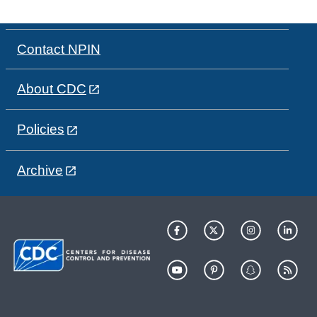
Contact NPIN
About CDC
Policies
Archive