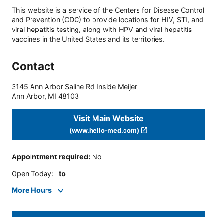
This website is a service of the Centers for Disease Control
and Prevention (CDC) to provide locations for HIV, STI, and
viral hepatitis testing, along with HPV and viral hepatitis
vaccines in the United States and its territories.
Contact
3145 Ann Arbor Saline Rd Inside Meijer
Ann Arbor
,
MI
48103
Visit Main Website
(www.hello-med.com)
Appointment required
:
No
Open Today
:
to
More Hours