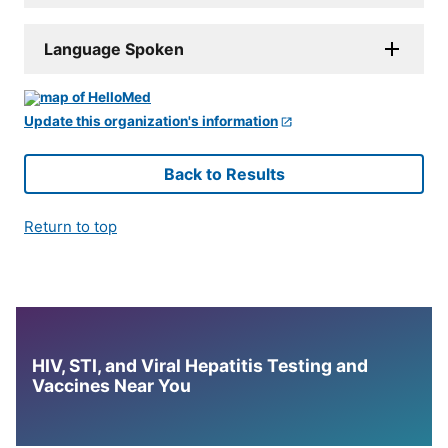
Language Spoken
Update this organization's information
Back to Results
Return to top
HIV, STI, and Viral Hepatitis Testing and
Vaccines Near You