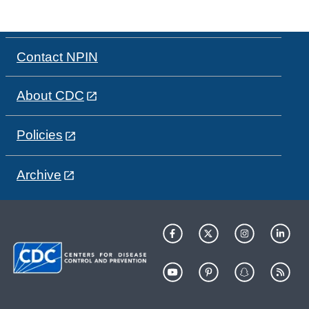
Contact NPIN
About CDC
Policies
Archive