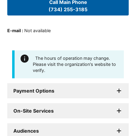
Call Main Phone
(734) 255-3185
E-mail
:
Not available
The hours of operation may change.
Please visit the organization's website to
verify.
Payment Options
On-Site Services
Audiences