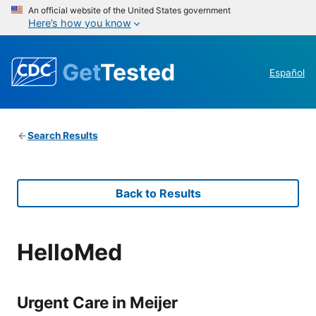
An official website of the United States government
Here’s how you know
Get
Tested
Español
Search Results
Back to Results
HelloMed
Urgent Care in Meijer