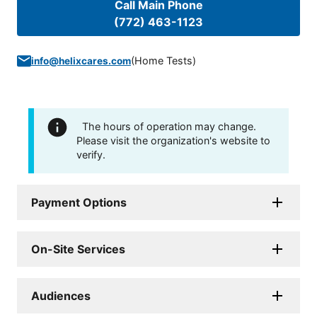
Call Main Phone
(772) 463-1123
(
Home Tests
)
info@helixcares.com
The hours of operation may change.
Please visit the organization's website to
verify.
Payment Options
On-Site Services
Audiences