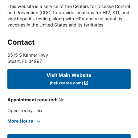
This website is a service of the Centers for Disease Control
and Prevention (CDC) to provide locations for HIV, STI, and
viral hepatitis testing, along with HPV and viral hepatitis
vaccines in the United States and its territories.
Contact
6515 S Kanner Hwy
Stuart
,
FL
34997
Visit Main Website
(helixcares.com)
Appointment required
:
No
Open Today
:
to
More Hours