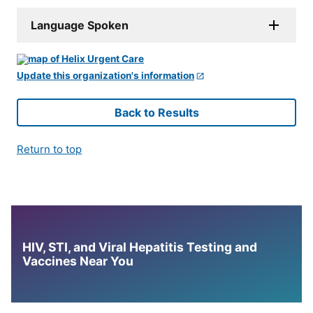
Language Spoken
Update this organization's information
Back to Results
Return to top
HIV, STI, and Viral Hepatitis Testing and
Vaccines Near You