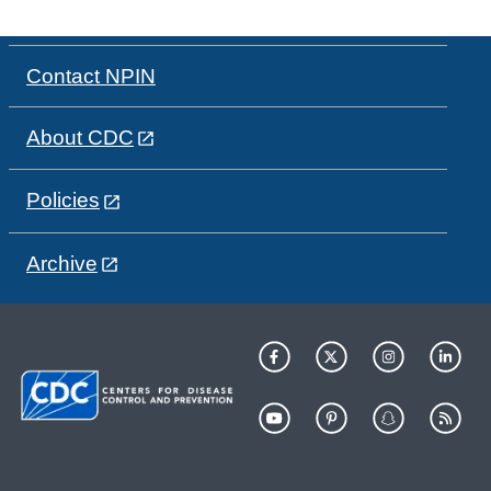
Contact NPIN
About CDC
Policies
Archive