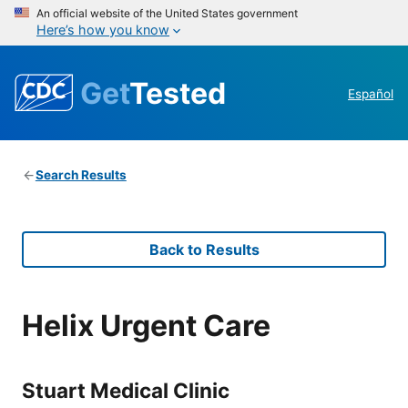
An official website of the United States government
Here’s how you know
Get
Tested
Español
Search Results
Back to Results
Helix Urgent Care
Stuart Medical Clinic