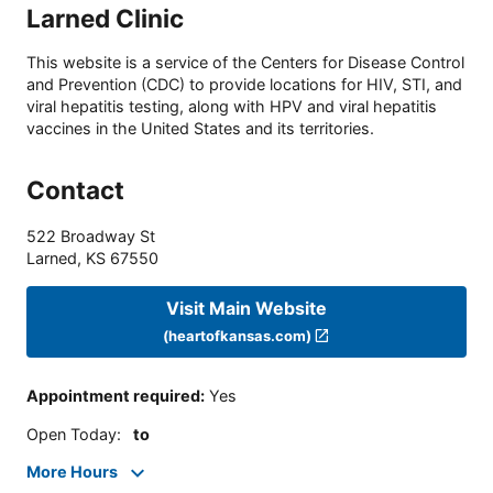
Larned Clinic
This website is a service of the Centers for Disease Control
and Prevention (CDC) to provide locations for HIV, STI, and
viral hepatitis testing, along with HPV and viral hepatitis
vaccines in the United States and its territories.
Contact
522 Broadway St
Larned
,
KS
67550
Visit Main Website
(heartofkansas.com)
Appointment required
:
Yes
Open Today
:
to
More Hours