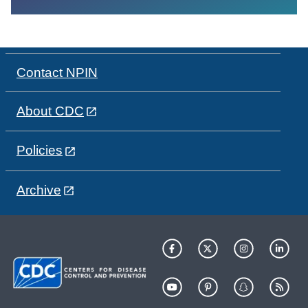
Contact NPIN
About CDC
Policies
Archive