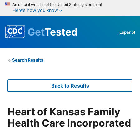
An official website of the United States government
Here’s how you know
Get
Tested
Español
Search Results
Back to Results
Heart of Kansas Family
Health Care Incorporated