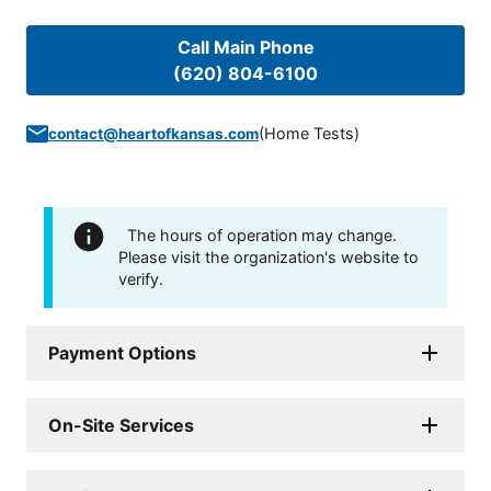
Call Main Phone
(620) 804-6100
(
Home Tests
)
contact@heartofkansas.com
The hours of operation may change.
Please visit the organization's website to
verify.
Payment Options
On-Site Services