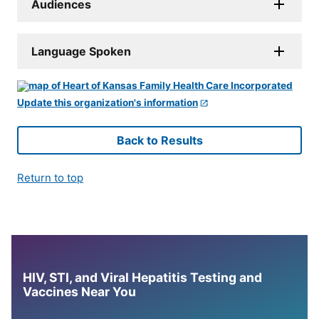
Audiences
Language Spoken
Update this organization's information
Back to Results
Return to top
HIV, STI, and Viral Hepatitis Testing and
Vaccines Near You