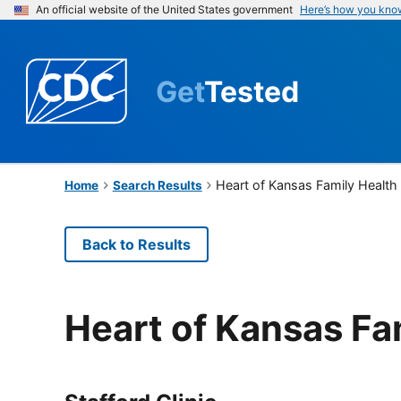
An official website of the United States government
Here’s how you kno
Get
Tested
Heart of Kansas Family Health
Home
Search Results
Back to Results
Heart of Kansas Fa