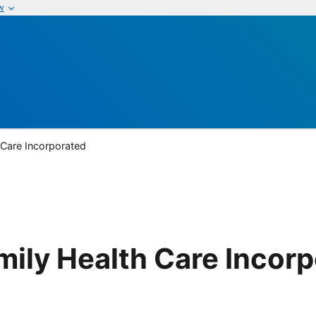
w
 Care Incorporated
mily Health Care Incor