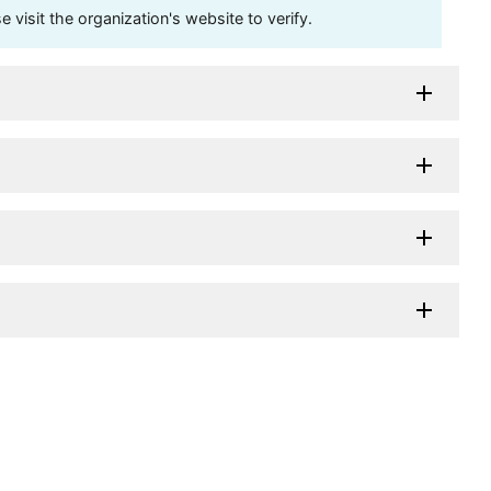
visit the organization's website to verify.