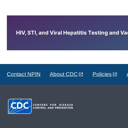
HIV, STI, and Viral Hepatitis Testing and V
Contact NPIN
About CDC
Policies