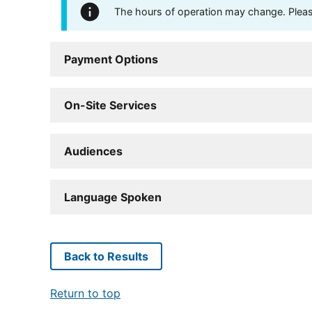
The hours of operation may change. Please 
Payment Options
On-Site Services
Audiences
Language Spoken
Back to Results
Return to top