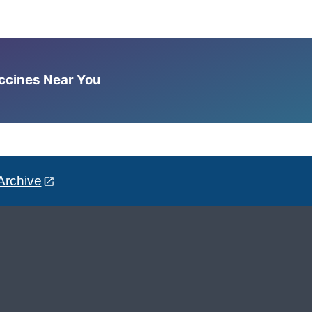
accines Near You
Archive