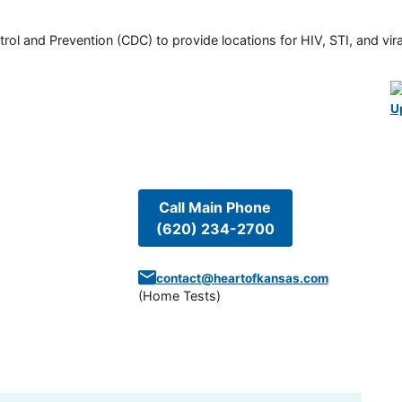
rol and Prevention (CDC) to provide locations for HIV, STI, and viral
U
Call Main Phone
(620) 234-2700
contact@heartofkansas.com
(
Home Tests
)