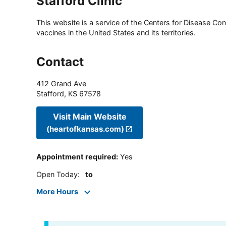
Stafford Clinic
This website is a service of the Centers for Disease Cont
vaccines in the United States and its territories.
Contact
412 Grand Ave
Stafford
,
KS
67578
Visit Main Website
(heartofkansas.com)
Appointment required
:
Yes
Open Today
:
to
More Hours