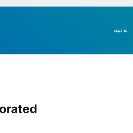
Español
porated