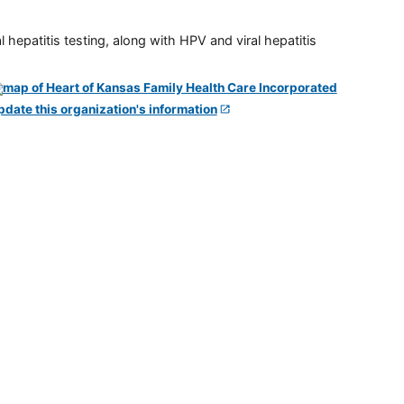
 hepatitis testing, along with HPV and viral hepatitis
pdate this organization's information