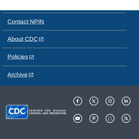
Contact NPIN
About CDC
Policies
Archive