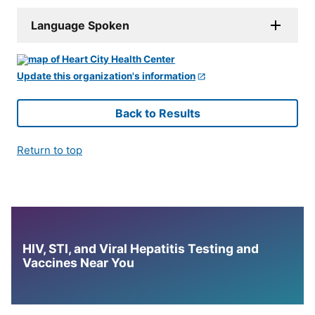
Language Spoken
Update this organization's information
Back to Results
Return to top
HIV, STI, and Viral Hepatitis Testing and
Vaccines Near You