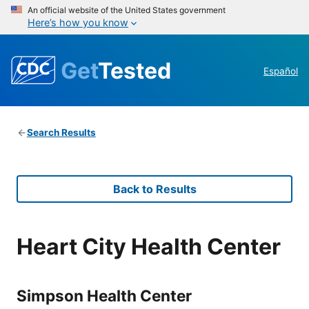
An official website of the United States government
Here’s how you know
Get
Tested
Español
Search Results
Back to Results
Heart City Health Center
Simpson Health Center