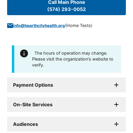
Call Main Phone
(574) 293-0052
(
Home Tests
)
info@hearthcityhealth.org
The hours of operation may change.
Please visit the organization's website to
verify.
Payment Options
On-Site Services
Audiences