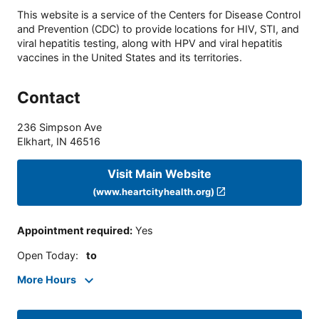
This website is a service of the Centers for Disease Control
and Prevention (CDC) to provide locations for HIV, STI, and
viral hepatitis testing, along with HPV and viral hepatitis
vaccines in the United States and its territories.
Contact
236 Simpson Ave
Elkhart
,
IN
46516
Visit Main Website
(www.heartcityhealth.org)
Appointment required
:
Yes
Open Today
:
to
More Hours