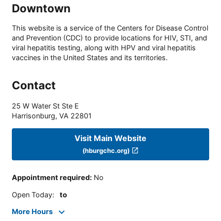
Downtown
This website is a service of the Centers for Disease Control
and Prevention (CDC) to provide locations for HIV, STI, and
viral hepatitis testing, along with HPV and viral hepatitis
vaccines in the United States and its territories.
Contact
25 W Water St Ste E
Harrisonburg
,
VA
22801
Visit Main Website
(hburgchc.org)
Appointment required
:
No
Open Today
:
to
More Hours