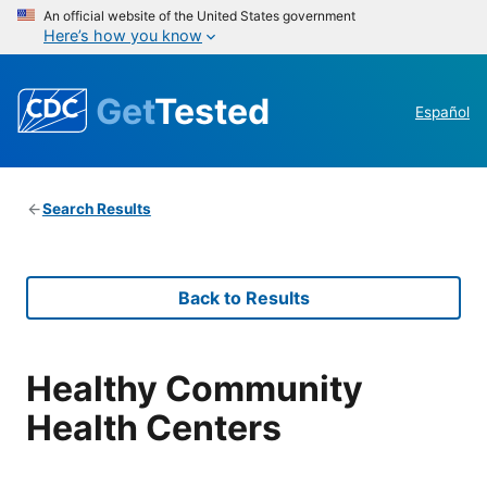
An official website of the United States government
Here’s how you know
Get
Tested
Español
Search Results
Back to Results
Healthy Community
Health Centers