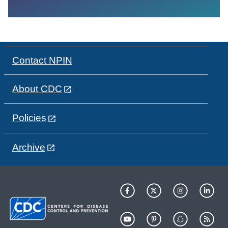
Contact NPIN
About CDC
Policies
Archive