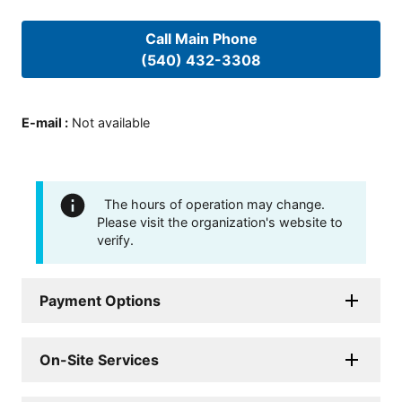
Call Main Phone
(540) 432-3308
E-mail
:
Not available
The hours of operation may change.
Please visit the organization's website to
verify.
Payment Options
On-Site Services