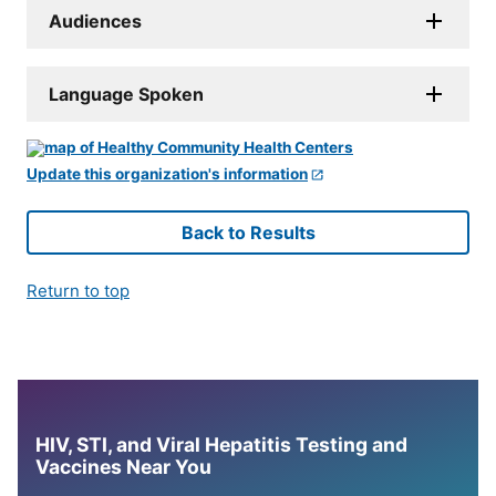
Audiences
Language Spoken
Update this organization's information
Back to Results
Return to top
HIV, STI, and Viral Hepatitis Testing and
Vaccines Near You