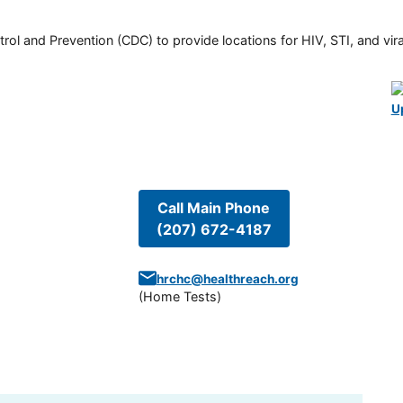
rol and Prevention (CDC) to provide locations for HIV, STI, and viral
U
Call Main Phone
(207) 672-4187
hrchc@healthreach.org
(
Home Tests
)