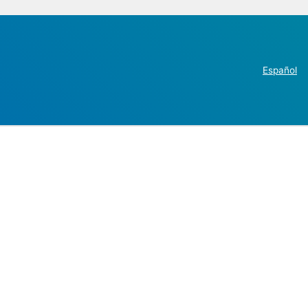
Español