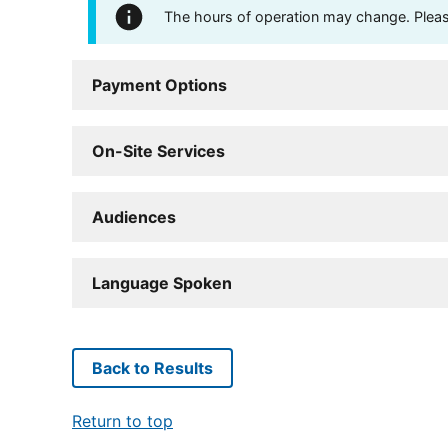
The hours of operation may change. Please 
Payment Options
On-Site Services
Audiences
Language Spoken
Back to Results
Return to top