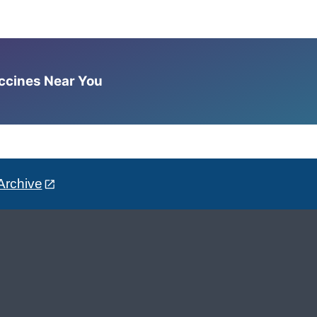
accines Near You
Archive