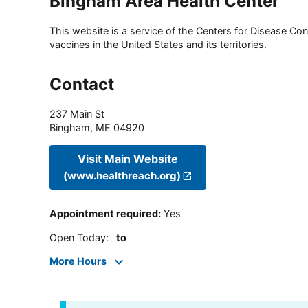
Bingham Area Health Center
This website is a service of the Centers for Disease Cont
vaccines in the United States and its territories.
Contact
237 Main St
Bingham
,
ME
04920
Visit Main Website
(www.healthreach.org)
Appointment required
:
Yes
Open Today
:
to
More Hours