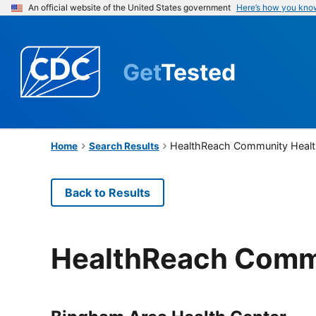
An official website of the United States government
Here’s how you kno
Get
Tested
HealthReach Community Healt
Home
Search Results
Back to Results
HealthReach Commu