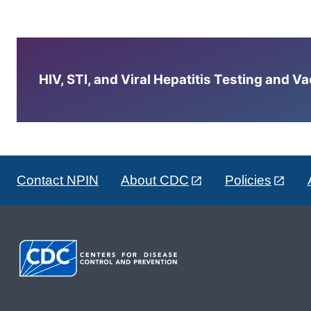
HIV, STI, and Viral Hepatitis Testing and V
Contact NPIN
About CDC
Policies