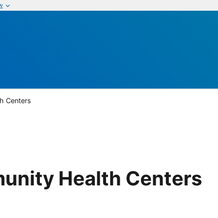
w
h Centers
nity Health Centers