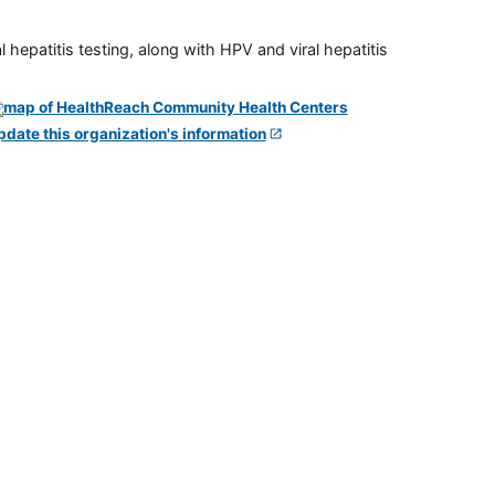
 hepatitis testing, along with HPV and viral hepatitis
pdate this organization's information