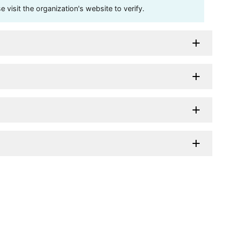
visit the organization's website to verify.