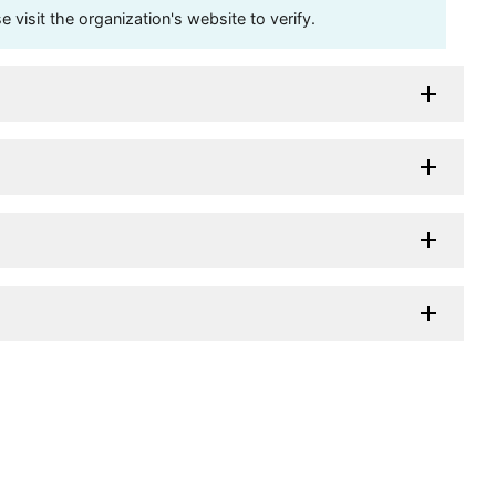
visit the organization's website to verify.