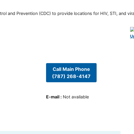
rol and Prevention (CDC) to provide locations for HIV, STI, and viral
U
Call Main Phone
(787) 268-4147
E-mail
:
Not available