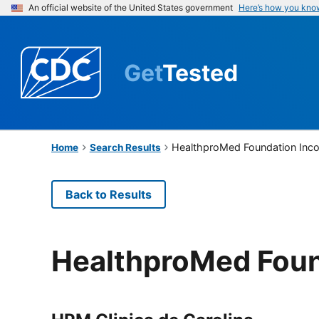
An official website of the United States government
Here’s how you kno
Get
Tested
HealthproMed Foundation Inc
Home
Search Results
Back to Results
HealthproMed Foun