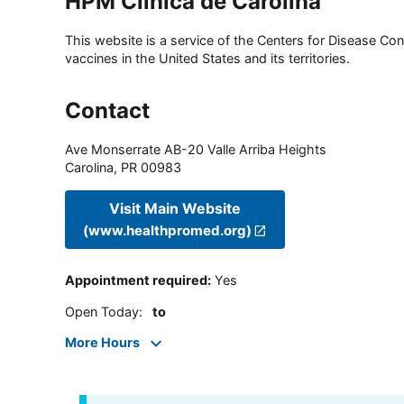
HPM Clinica de Carolina
This website is a service of the Centers for Disease Cont
vaccines in the United States and its territories.
Contact
Ave Monserrate AB-20 Valle Arriba Heights
Carolina
,
PR
00983
Visit Main Website
(www.healthpromed.org)
Appointment required
:
Yes
Open Today
:
to
More Hours