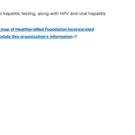
 hepatitis testing, along with HPV and viral hepatitis
pdate this organization's information