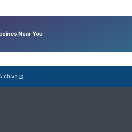
accines Near You
Archive