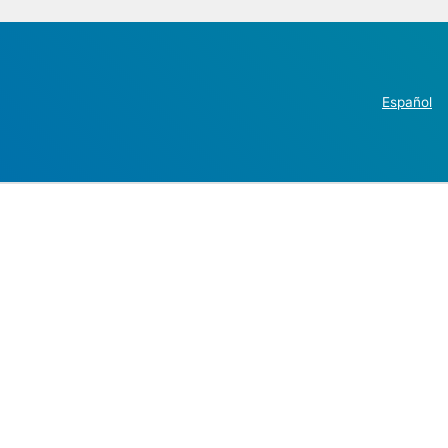
Español