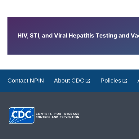
HIV, STI, and Viral Hepatitis Testing and V
Contact NPIN
About CDC
Policies