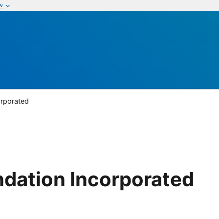
w
orporated
dation Incorporated