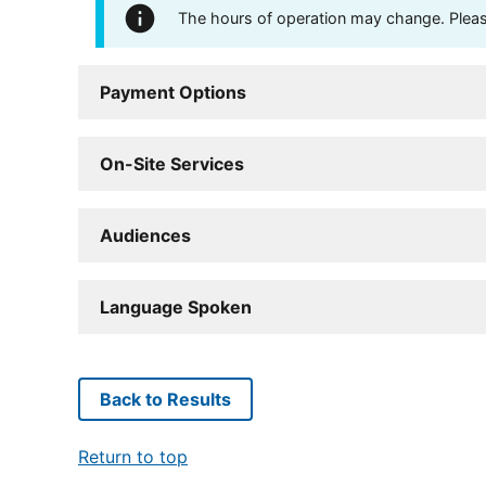
The hours of operation may change. Please 
Payment Options
On-Site Services
Audiences
Language Spoken
Back to Results
Return to top