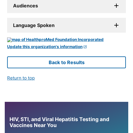
Audiences
Language Spoken
Update this organization's information
Back to Results
Return to top
HIV, STI, and Viral Hepatitis Testing and
Vaccines Near You