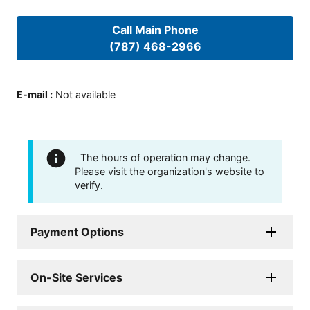
Call Main Phone
(787) 468-2966
E-mail
:
Not available
The hours of operation may change.
Please visit the organization's website to
verify.
Payment Options
On-Site Services