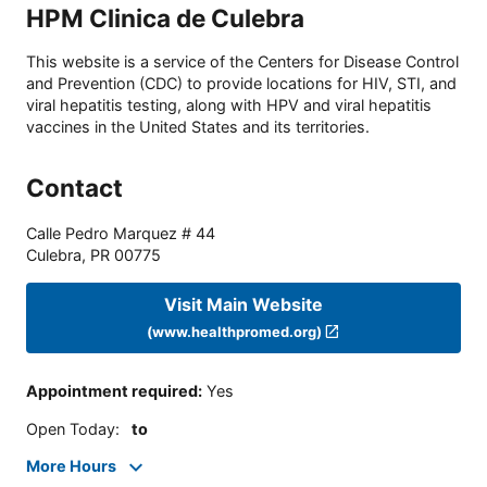
HPM Clinica de Culebra
This website is a service of the Centers for Disease Control
and Prevention (CDC) to provide locations for HIV, STI, and
viral hepatitis testing, along with HPV and viral hepatitis
vaccines in the United States and its territories.
Contact
Calle Pedro Marquez # 44
Culebra
,
PR
00775
Visit Main Website
(www.healthpromed.org)
Appointment required
:
Yes
Open Today
:
to
More Hours