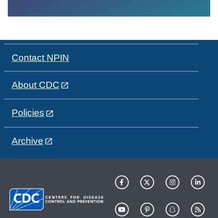
Contact NPIN
About CDC
Policies
Archive