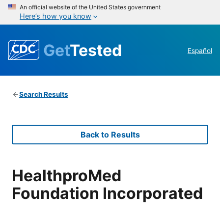
An official website of the United States government
Here’s how you know
Get
Tested
Español
Search Results
Back to Results
HealthproMed
Foundation Incorporated