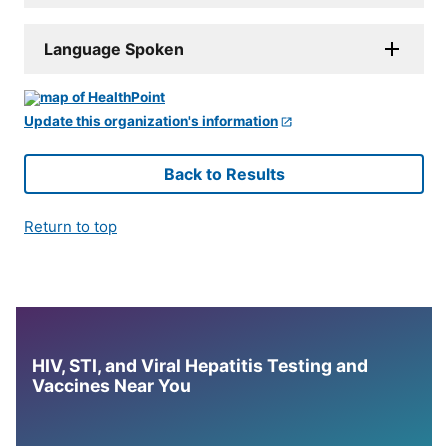
Language Spoken
Update this organization's information
Back to Results
Return to top
HIV, STI, and Viral Hepatitis Testing and
Vaccines Near You