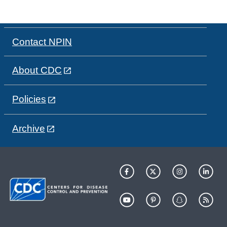
Contact NPIN
About CDC
Policies
Archive