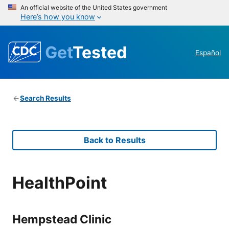
An official website of the United States government
Here’s how you know
Get
Tested
Español
Search Results
Back to Results
HealthPoint
Hempstead Clinic