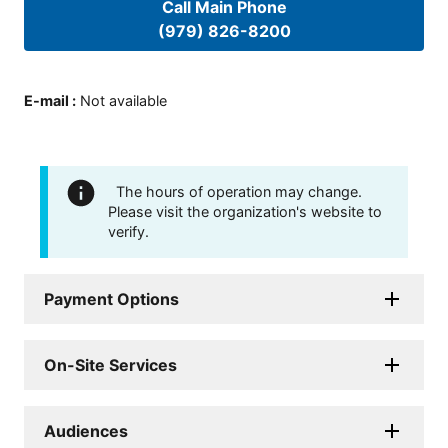
Call Main Phone
(979) 826-8200
E-mail
:
Not available
The hours of operation may change.
Please visit the organization's website to
verify.
Payment Options
On-Site Services
Audiences