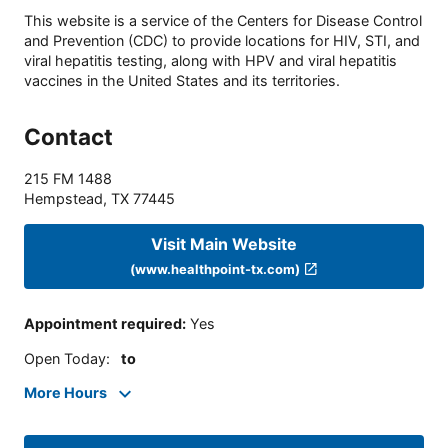
This website is a service of the Centers for Disease Control
and Prevention (CDC) to provide locations for HIV, STI, and
viral hepatitis testing, along with HPV and viral hepatitis
vaccines in the United States and its territories.
Contact
215 FM 1488
Hempstead
,
TX
77445
Visit Main Website
(www.healthpoint-tx.com)
Appointment required
:
Yes
Open Today
:
to
More Hours