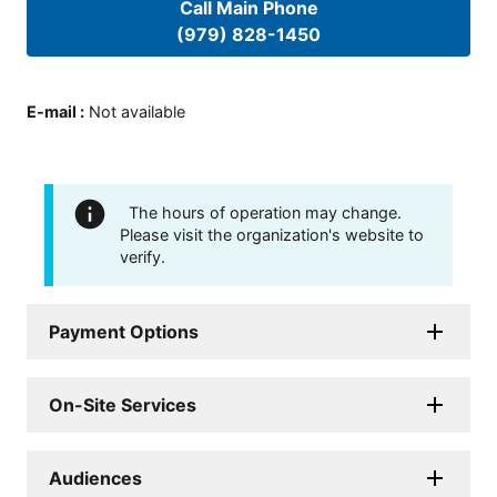
Call Main Phone
(979) 828-1450
E-mail
:
Not available
The hours of operation may change.
Please visit the organization's website to
verify.
Payment Options
On-Site Services
Audiences