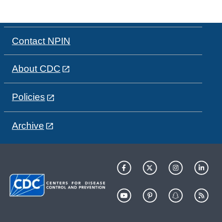
Contact NPIN
About CDC
Policies
Archive