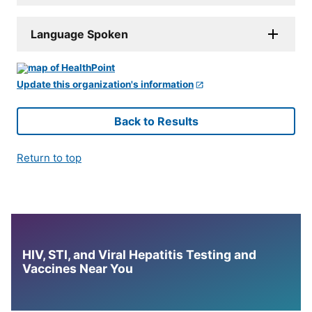
Language Spoken
Update this organization's information
Back to Results
Return to top
HIV, STI, and Viral Hepatitis Testing and
Vaccines Near You