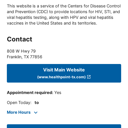
This website is a service of the Centers for Disease Control
and Prevention (CDC) to provide locations for HIV, STI, and
viral hepatitis testing, along with HPV and viral hepatitis
vaccines in the United States and its territories.
Contact
808 W Hwy 79
Franklin
,
TX
77856
Visit Main Website
(www.healthpoint-tx.com)
Appointment required
:
Yes
Open Today
:
to
More Hours