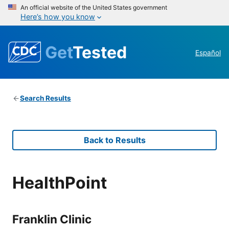
An official website of the United States government
Here’s how you know
Get
Tested
Español
Search Results
Back to Results
HealthPoint
Franklin Clinic