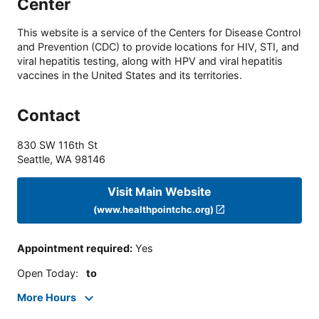
Center
This website is a service of the Centers for Disease Control
and Prevention (CDC) to provide locations for HIV, STI, and
viral hepatitis testing, along with HPV and viral hepatitis
vaccines in the United States and its territories.
Contact
830 SW 116th St
Seattle
,
WA
98146
Visit Main Website
(www.healthpointchc.org)
Appointment required
:
Yes
Open Today
:
to
More Hours