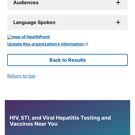
Audiences
Language Spoken
Update this organization's information
Back to Results
Return to top
HIV, STI, and Viral Hepatitis Testing and
Vaccines Near You