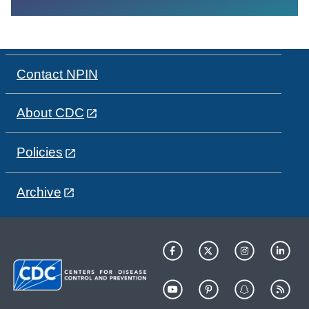
Contact NPIN
About CDC
Policies
Archive