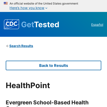
An official website of the United States government
Here’s how you know
Get
Tested
Español
Search Results
Back to Results
HealthPoint
Evergreen School-Based Health