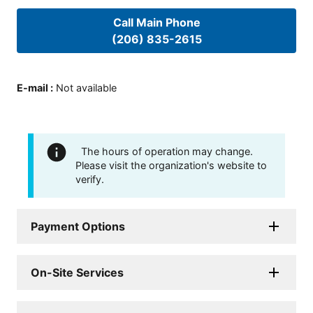
Call Main Phone
(206) 835-2615
E-mail
:
Not available
The hours of operation may change.
Please visit the organization's website to
verify.
Payment Options
On-Site Services