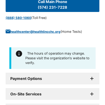
Call Main Phone
(574) 231-7228
(Toll Free)
(888) 580-1060
(
Home Tests
)
healthcenter@healthlincchc.org
The hours of operation may change.
Please visit the organization's website to
verify.
Payment Options
On-Site Services