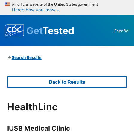
An official website of the United States government
Here’s how you know
Get
Tested
Español
Search Results
Back to Results
HealthLinc
IUSB Medical Clinic