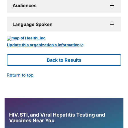
Audiences
Language Spoken
Update this organization's information
Back to Results
Return to top
HIV, STI, and Viral Hepatitis Testing and
Vaccines Near You