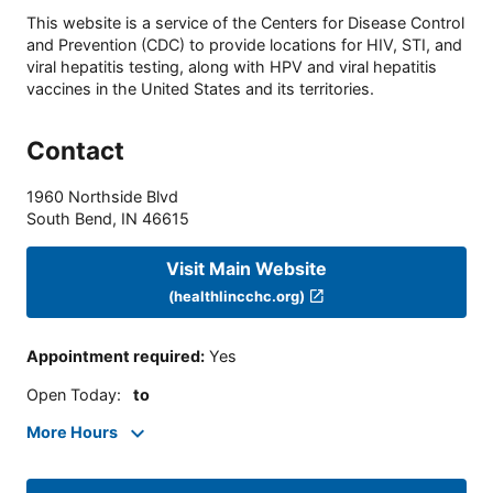
This website is a service of the Centers for Disease Control
and Prevention (CDC) to provide locations for HIV, STI, and
viral hepatitis testing, along with HPV and viral hepatitis
vaccines in the United States and its territories.
Contact
1960 Northside Blvd
South Bend
,
IN
46615
Visit Main Website
(healthlincchc.org)
Appointment required
:
Yes
Open Today
:
to
More Hours