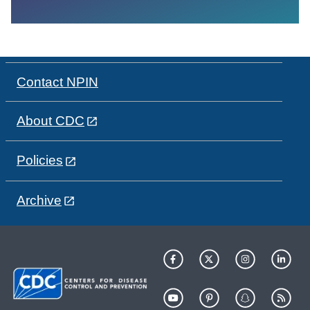
Contact NPIN
About CDC
Policies
Archive