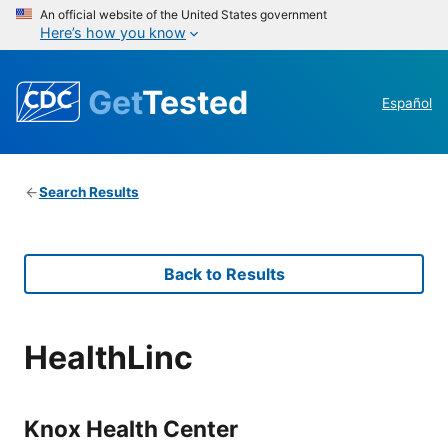
An official website of the United States government
Here’s how you know
Get
Tested
Español
Search Results
Back to Results
HealthLinc
Knox Health Center