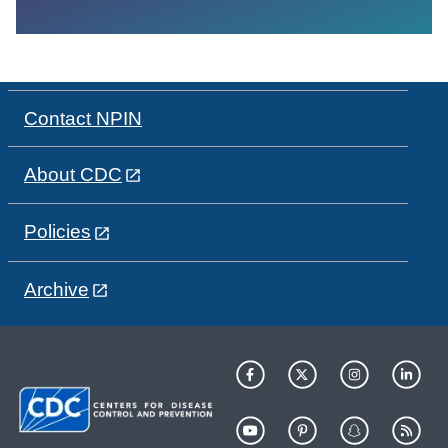
Contact NPIN
About CDC
Policies
Archive