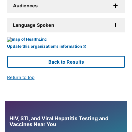
Audiences
Language Spoken
Update this organization's information
Back to Results
Return to top
HIV, STI, and Viral Hepatitis Testing and
Vaccines Near You