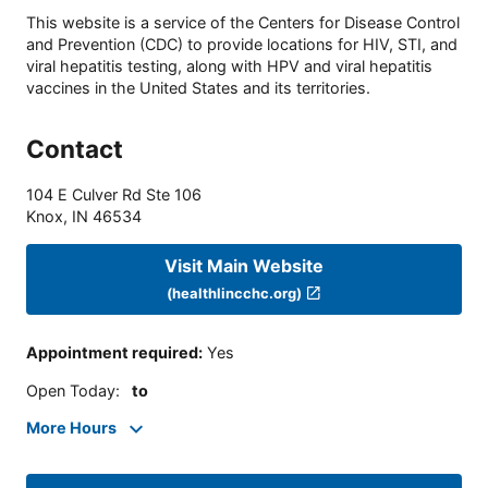
This website is a service of the Centers for Disease Control
and Prevention (CDC) to provide locations for HIV, STI, and
viral hepatitis testing, along with HPV and viral hepatitis
vaccines in the United States and its territories.
Contact
104 E Culver Rd Ste 106
Knox
,
IN
46534
Visit Main Website
(healthlincchc.org)
Appointment required
:
Yes
Open Today
:
to
More Hours