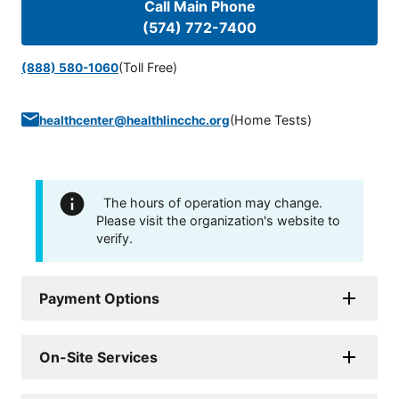
Call Main Phone
(574) 772-7400
(Toll Free)
(888) 580-1060
(
Home Tests
)
healthcenter@healthlincchc.org
The hours of operation may change.
Please visit the organization's website to
verify.
Payment Options
On-Site Services